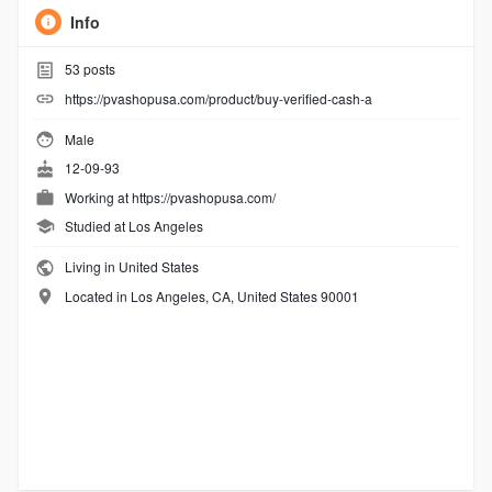
Info
53
posts
https://pvashopusa.com/product/buy-verified-cash-a
Male
12-09-93
Working at
https://pvashopusa.com/
Studied at Los Angeles
Living in United States
Located in Los Angeles, CA, United States 90001