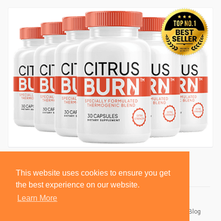
This website uses cookies to ensure you get
the best experience on our website.
Learn More
© 2026 BlackSocially, Inc.
Home
About
Contact Us
Privacy Policy
Terms of Use
Blog
Developers