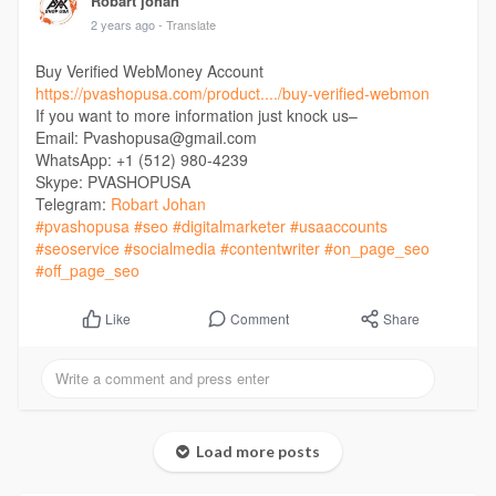
Robart johan
2 years ago
- Translate
Buy Verified WebMoney Account
https://pvashopusa.com/product..../buy-verified-webmon
If you want to more information just knock us–
Email: Pvashopusa@gmail.com
WhatsApp: +1 (512) 980-4239
Skype: PVASHOPUSA
Telegram:
Robart Johan
#pvashopusa
#seo
#digitalmarketer
#usaaccounts
#seoservice
#socialmedia
#contentwriter
#on_page_seo
#off_page_seo
Comment
Share
Like
Load more posts