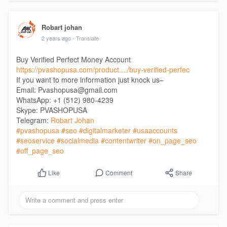
Robart johan
2 years ago
- Translate
Buy Verified Perfect Money Account
https://pvashopusa.com/product..../buy-verified-perfec
If you want to more information just knock us–
Email: Pvashopusa@gmail.com
WhatsApp: +1 (512) 980-4239
Skype: PVASHOPUSA
Telegram:
Robart Johan
#pvashopusa
#seo
#digitalmarketer
#usaaccounts
#seoservice
#socialmedia
#contentwriter
#on_page_seo
#off_page_seo
Comment
Share
Like