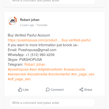
Robart johan
2 years ago
- Translate
Buy Verified Paxful Account
https://pvashopusa.com/product..../buy-verified-paxful
If you want to more information just knock us–
Email: Pvashopusa@gmail.com
WhatsApp: +1 (512) 980-4239
Skype: PVASHOPUSA
Telegram:
Robart Johan
#pvashopusa
#seo
#digitalmarketer
#usaaccounts
#seoservice
#socialmedia
#contentwriter
#on_page_seo
#off_page_seo
Comment
Share
Like