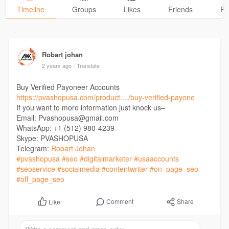
Timeline
Groups
Likes
Friends
Ph
Robart johan
2 years ago
- Translate
Buy Verified Payoneer Accounts
https://pvashopusa.com/product..../buy-verified-payone
If you want to more information just knock us–
Email: Pvashopusa@gmail.com
WhatsApp: +1 (512) 980-4239
Skype: PVASHOPUSA
Telegram:
Robart Johan
#pvashopusa
#seo
#digitalmarketer
#usaaccounts
#seoservice
#socialmedia
#contentwriter
#on_page_seo
#off_page_seo
Comment
Share
Like