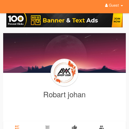
Guest
Robart johan