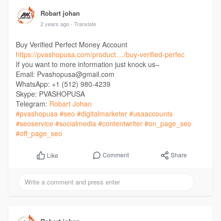
Robart johan
2 years ago
- Translate
Buy Verified Perfect Money Account
https://pvashopusa.com/product..../buy-verified-perfec
If you want to more information just knock us–
Email: Pvashopusa@gmail.com
WhatsApp: +1 (512) 980-4239
Skype: PVASHOPUSA
Telegram:
Robart Johan
#pvashopusa
#seo
#digitalmarketer
#usaaccounts
#seoservice
#socialmedia
#contentwriter
#on_page_seo
#off_page_seo
Comment
Share
Like