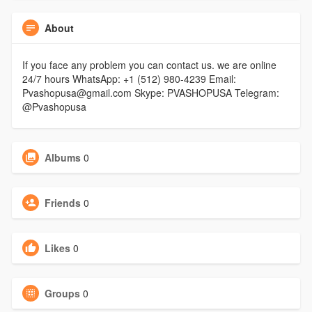
About
If you face any problem you can contact us. we are online
24/7 hours WhatsApp: +1 (512) 980-4239 Email:
Pvashopusa@gmail.com Skype: PVASHOPUSA Telegram:
@Pvashopusa
Albums
0
Friends
0
Likes
0
Groups
0