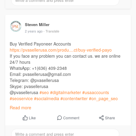
Steven Miller
2 years ago
- Translate
Buy Verified Payoneer Accounts
https://pvasellerusa.com/produ....ct/buy-verified-payo
If you face any problem you can contact us. we are online
24/7 hours
WhatsApp: +1(636) 409-2348
Email: pvasellerusa@gmail.com
Telegram: @pvasellerusa
Skype: pvasellerusa
@pvasellerusa
#seo
#digitalmarketer
#usaaccounts
#seoservice
#socialmedia
#contentwriter
#on_page_seo
#off_page_seo
Read more
Comment
Share
Like