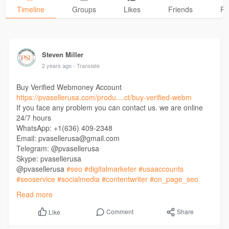
Timeline
Groups
Likes
Friends
Ph
Steven Miller
2 years ago
- Translate
Buy Verified Webmoney Account
https://pvasellerusa.com/produ....ct/buy-verified-webm
If you face any problem you can contact us. we are online
24/7 hours
WhatsApp: +1(636) 409-2348
Email: pvasellerusa@gmail.com
Telegram: @pvasellerusa
Skype: pvasellerusa
@pvasellerusa
#seo
#digitalmarketer
#usaaccounts
#seoservice
#socialmedia
#contentwriter
#on_page_seo
#off_page_seo
Read more
Comment
Share
Like