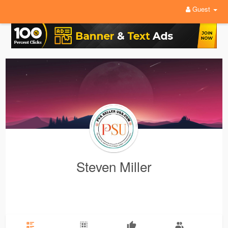
Guest
Steven Miller