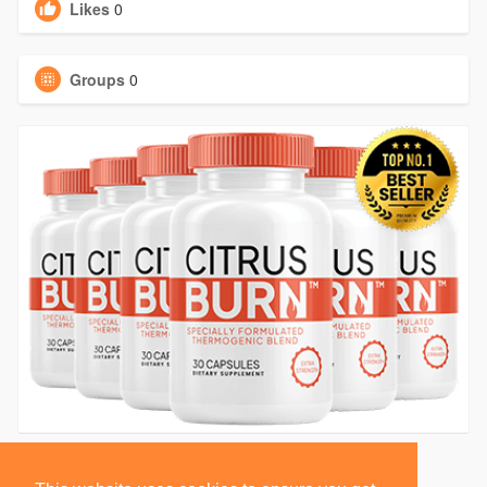
Likes
0
Groups
0