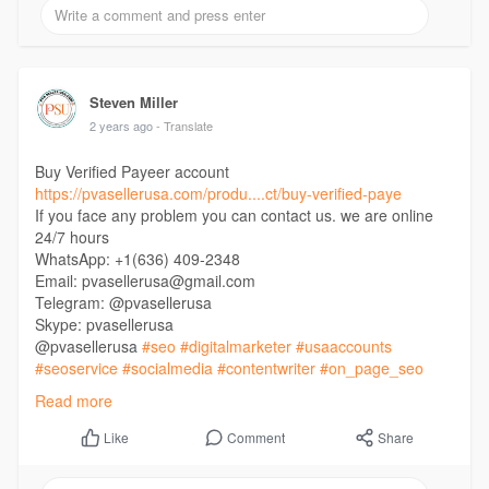
Steven Miller
2 years ago
- Translate
Buy Verified Payeer account
https://pvasellerusa.com/produ....ct/buy-verified-paye
If you face any problem you can contact us. we are online
24/7 hours
WhatsApp: +1(636) 409-2348
Email: pvasellerusa@gmail.com
Telegram: @pvasellerusa
Skype: pvasellerusa
@pvasellerusa
#seo
#digitalmarketer
#usaaccounts
#seoservice
#socialmedia
#contentwriter
#on_page_seo
#off_page_seo
Read more
Comment
Share
Like