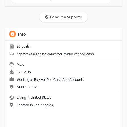
Load more posts
Info
20
posts
https://pvasellerusa.com/product/buy-verified-cash
Male
12-12-96
Working at
Buy Verified Cash App Accounts
Studied at 12
Living in United States
Located in Los Angeles,