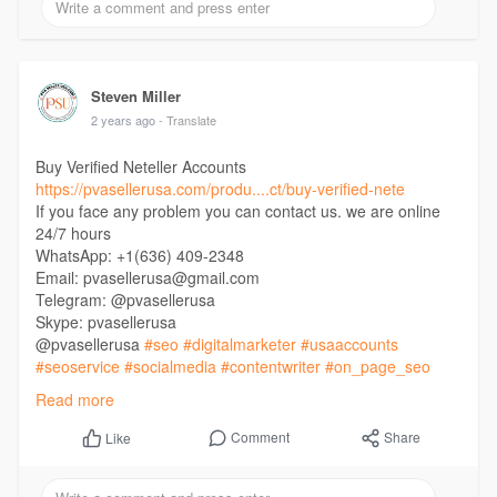
Steven Miller
2 years ago
- Translate
Buy Verified Neteller Accounts
https://pvasellerusa.com/produ....ct/buy-verified-nete
If you face any problem you can contact us. we are online
24/7 hours
WhatsApp: +1(636) 409-2348
Email: pvasellerusa@gmail.com
Telegram: @pvasellerusa
Skype: pvasellerusa
@pvasellerusa
#seo
#digitalmarketer
#usaaccounts
#seoservice
#socialmedia
#contentwriter
#on_page_seo
#off_page_seo
Read more
Comment
Share
Like