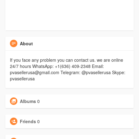
About
If you face any problem you can contact us. we are online
24/7 hours WhatsApp: +1(636) 409-2348 Email:
pvasellerusa@gmail.com Telegram: @pvasellerusa Skype:
pvasellerusa
Albums
0
Friends
0