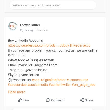
Steven Miller
2 years ago
- Translate
Buy Linkedin Accounts
https://pvasellerusa.com/produ....ct/buy-linkedin-acco
If you face any problem you can contact us. we are online
24/7 hours
WhatsApp: +1(636) 409-2348
Email: pvasellerusa@gmail.com
Telegram: @pvasellerusa
Skype: pvasellerusa
@pvasellerusa
#seo
#digitalmarketer
#usaaccounts
#seoservice
#socialmedia
#contentwriter
#on_page_seo
#off_page_seo
Read more
Comment
Share
Like