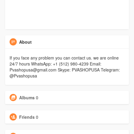
About
If you face any problem you can contact us. we are online
24/7 hours WhatsApp: +1 (512) 980-4239 Email:
Pvashopusa@gmail.com Skype: PVASHOPUSA Telegram:
@Pvashopusa
Albums
0
Friends
0