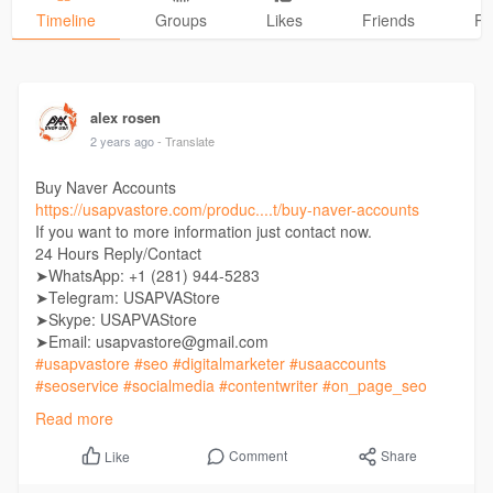
Timeline
Groups
Likes
Friends
Ph
alex rosen
2 years ago
- Translate
Buy Naver Accounts
https://usapvastore.com/produc....t/buy-naver-accounts
If you want to more information just contact now.
24 Hours Reply/Contact
➤WhatsApp: +1 (281) 944-5283
➤Telegram: USAPVAStore
➤Skype: USAPVAStore
➤Email: usapvastore@gmail.com
#usapvastore
#seo
#digitalmarketer
#usaaccounts
#seoservice
#socialmedia
#contentwriter
#on_page_seo
#off_page_seo
Read more
Comment
Share
Like