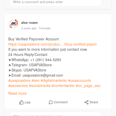
alex rosen
2 years ago
- Translate
Buy Verified Payoneer Account
https://usapvastore.com/produc....t/buy-verified-payon
If you want to more information just contact now.
24 Hours Reply/Contact
➤WhatsApp: +1 (281) 944-5283
➤Telegram: USAPVAStore
➤Skype: USAPVAStore
➤Email: usapvastore@gmail.com
#usapvastore
#seo
#digitalmarketer
#usaaccounts
#seoservice
#socialmedia
#contentwriter
#on_page_seo
#off_page_seo
Read more
Comment
Share
Like