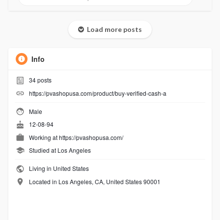
Load more posts
Info
34
posts
https://pvashopusa.com/product/buy-verified-cash-a
Male
12-08-94
Working at
https://pvashopusa.com/
Studied at Los Angeles
Living in United States
Located in Los Angeles, CA, United States 90001