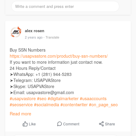
alex rosen
2 years ago
- Translate
Buy SSN Numbers
https://usapvastore.com/product/buy-ssn-numbers/
If you want to more information just contact now.
24 Hours Reply/Contact
➤WhatsApp: +1 (281) 944-5283
➤Telegram: USAPVAStore
➤Skype: USAPVAStore
➤Email: usapvastore@gmail.com
#usapvastore
#seo
#digitalmarketer
#usaaccounts
#seoservice
#socialmedia
#contentwriter
#on_page_seo
#off_page_seo
Read more
Comment
Share
Like