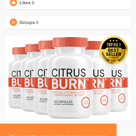
Likes
0
Groups
0