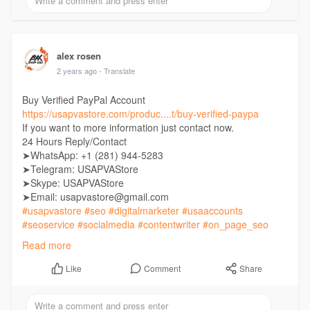
alex rosen
2 years ago
- Translate
Buy Verified PayPal Account
https://usapvastore.com/produc....t/buy-verified-paypa
If you want to more information just contact now.
24 Hours Reply/Contact
➤WhatsApp: +1 (281) 944-5283
➤Telegram: USAPVAStore
➤Skype: USAPVAStore
➤Email: usapvastore@gmail.com
#usapvastore
#seo
#digitalmarketer
#usaaccounts
#seoservice
#socialmedia
#contentwriter
#on_page_seo
#off_page_seo
Read more
Comment
Share
Like