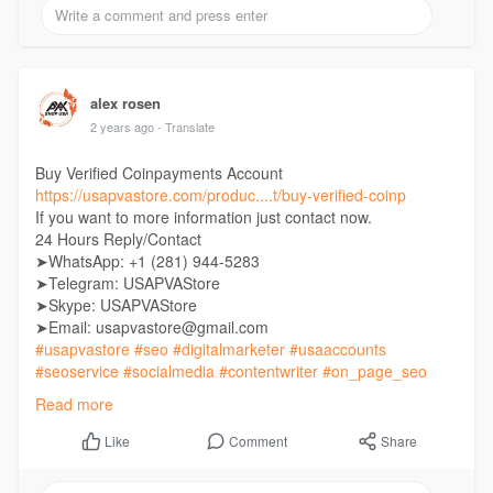
alex rosen
2 years ago
- Translate
Buy Verified Coinpayments Account
https://usapvastore.com/produc....t/buy-verified-coinp
If you want to more information just contact now.
24 Hours Reply/Contact
➤WhatsApp: +1 (281) 944-5283
➤Telegram: USAPVAStore
➤Skype: USAPVAStore
➤Email: usapvastore@gmail.com
#usapvastore
#seo
#digitalmarketer
#usaaccounts
#seoservice
#socialmedia
#contentwriter
#on_page_seo
#off_page_seo
Read more
Comment
Share
Like