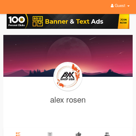
Guest
alex rosen