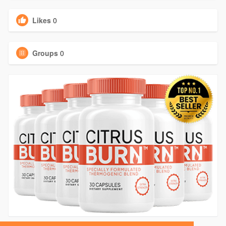
Likes
0
Groups
0