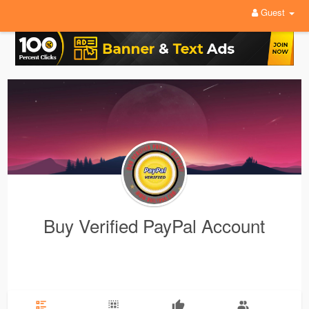
Guest
Buy Verified PayPal Account