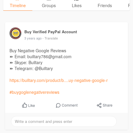
Timeline
Groups
Likes
Friends
Ph
Buy Verified PayPal Account
3 years ago
- Translate
Buy Negative Google Reviews
⏩ Email: builtary786@gmail.com
⏩ Skype: Builtary
⏩ Telegram: @Builtary
https://builtary.com/product/b....uy-negative-google-r
#buygoglenegativereviews
Comment
Share
Like