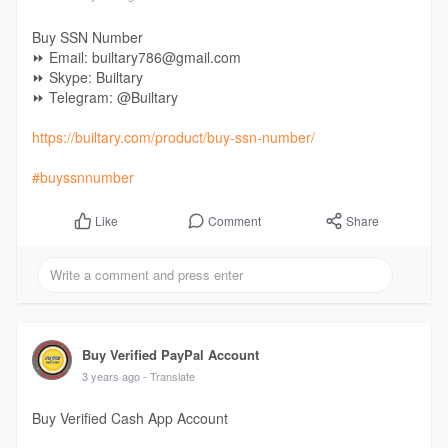
Buy SSN Number
⏩ Email: builtary786@gmail.com
⏩ Skype: Builtary
⏩ Telegram: @Builtary
https://builtary.com/product/buy-ssn-number/
#buyssnnumber
Comment
Share
Like
Buy Verified PayPal Account
3 years ago
- Translate
Buy Verified Cash App Account