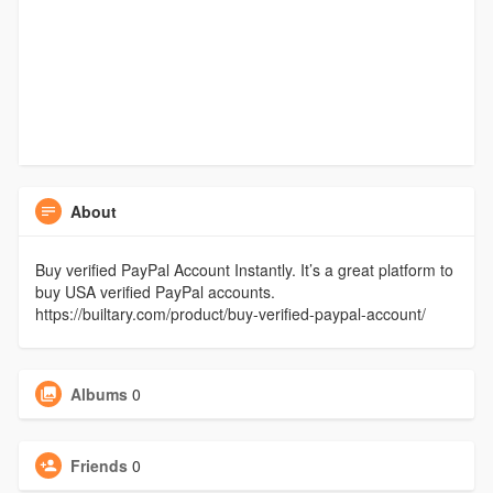
About
Buy verified PayPal Account Instantly. It’s a great platform to
buy USA verified PayPal accounts.
https://builtary.com/product/buy-verified-paypal-account/
Albums
0
Friends
0