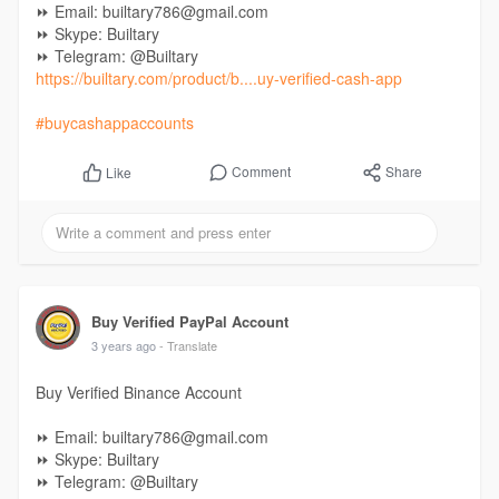
⏩ Email: builtary786@gmail.com
⏩ Skype: Builtary
⏩ Telegram: @Builtary
https://builtary.com/product/b....uy-verified-cash-app
#buycashappaccounts
Comment
Share
Like
Buy Verified PayPal Account
3 years ago
- Translate
Buy Verified Binance Account
⏩ Email: builtary786@gmail.com
⏩ Skype: Builtary
⏩ Telegram: @Builtary