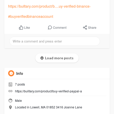
https://builtary.com/product/b....uy-verified-binance-
#buyverifiedbinanceaccount
Comment
Share
Like
Load more posts
Info
7
posts
https://builtary.com/product/buy-verified-paypal-a
Male
Located in Lowell, MA 01852 3416 Joanne Lane