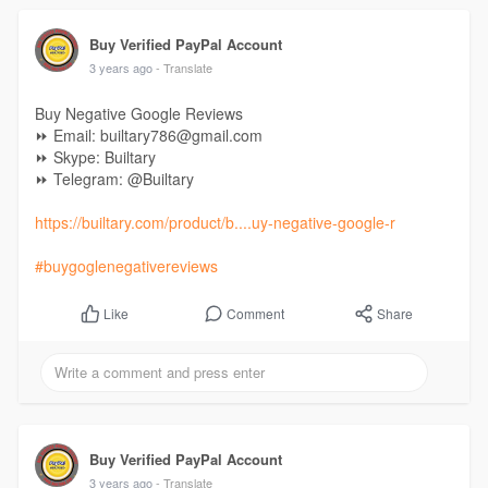
Buy Verified PayPal Account
3 years ago
- Translate
Buy Negative Google Reviews
⏩ Email: builtary786@gmail.com
⏩ Skype: Builtary
⏩ Telegram: @Builtary
https://builtary.com/product/b....uy-negative-google-r
#buygoglenegativereviews
Comment
Share
Like
Buy Verified PayPal Account
3 years ago
- Translate