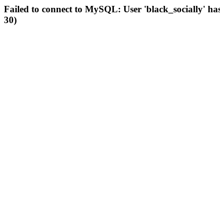
Failed to connect to MySQL: User 'black_socially' ha
30)