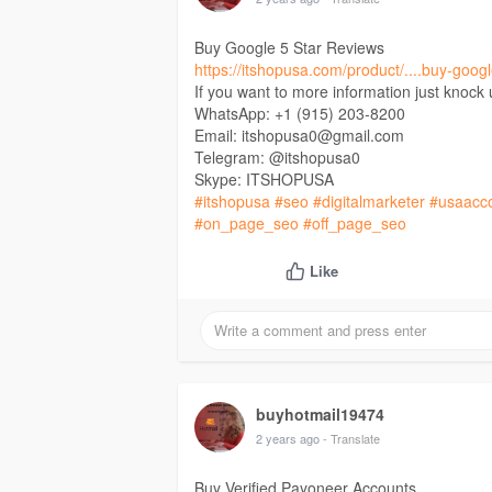
Buy Google 5 Star Reviews
https://itshopusa.com/product/....buy-googl
If you want to more information just knock
WhatsApp: +1 (915) 203-8200
Email: itshopusa0@gmail.com
Telegram: @itshopusa0
Skype: ITSHOPUSA
#itshopusa
#seo
#digitalmarketer
#usaacc
#on_page_seo
#off_page_seo
Like
buyhotmail19474
2 years ago
- Translate
Buy Verified Payoneer Accounts