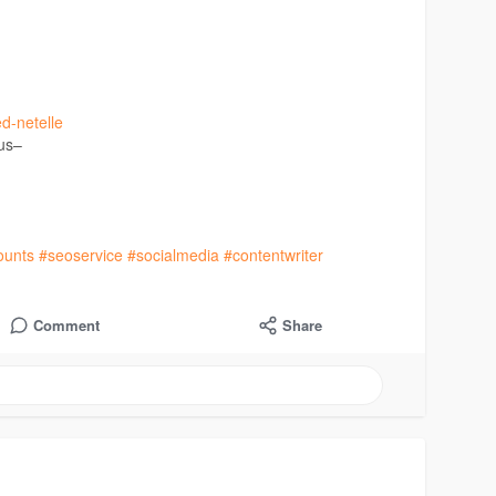
ed-netelle
 us–
ounts
#seoservice
#socialmedia
#contentwriter
Comment
Share