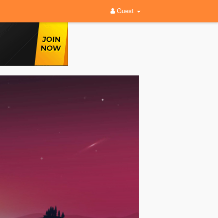
Guest