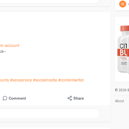
din-account
 us–
ounts
#seoservice
#socialmedia
#contentwriter
© 2026 B
Comment
Share
About