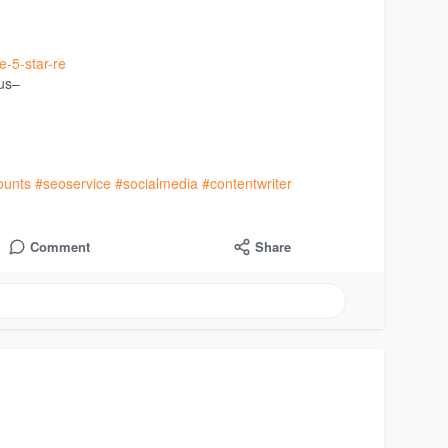
e-5-star-re
 us–
ounts
#seoservice
#socialmedia
#contentwriter
Comment
Share