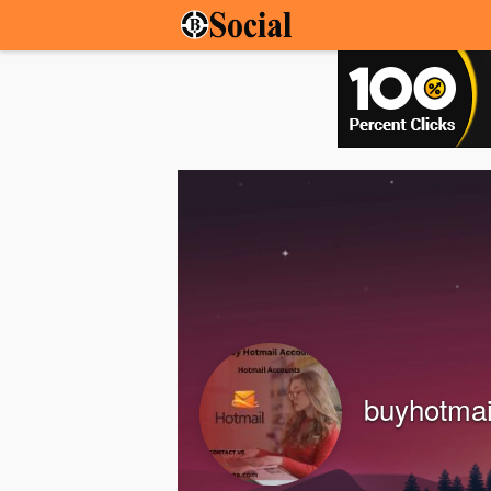
buyhotma