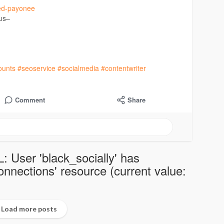
fied-payonee
 us–
ounts
#seoservice
#socialmedia
#contentwriter
Comment
Share
: User 'black_socially' has
nections' resource (current value:
Load more posts