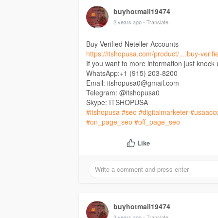
buyhotmail19474
2 years ago
- Translate
Buy Verified Neteller Accounts
https://itshopusa.com/product/....buy-verifi
If you want to more information just knock
WhatsApp:+1 (915) 203-8200
Email: itshopusa0@gmail.com
Telegram: @itshopusa0
Skype: ITSHOPUSA
#itshopusa
#seo
#digitalmarketer
#usaacc
#on_page_seo
#off_page_seo
Like
buyhotmail19474
2 years ago
- Translate