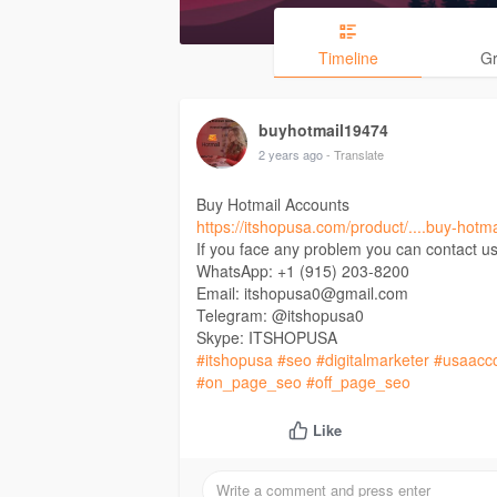
Timeline
G
buyhotmail19474
2 years ago
- Translate
Buy Hotmail Accounts
https://itshopusa.com/product/....buy-hotm
If you face any problem you can contact us
WhatsApp: +1 (915) 203-8200
Email: itshopusa0@gmail.com
Telegram: @itshopusa0
Skype: ITSHOPUSA
#itshopusa
#seo
#digitalmarketer
#usaacc
#on_page_seo
#off_page_seo
Like