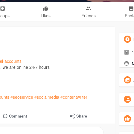
roups
Likes
Friends
Phot
1
ail-accounts
M
. we are online 24/7 hours
ounts
#seoservice
#socialmedia
#contentwriter
Comment
Share