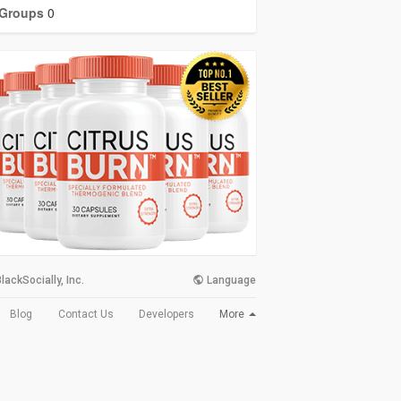
Groups
0
lackSocially, Inc.
Language
More
Blog
Contact Us
Developers