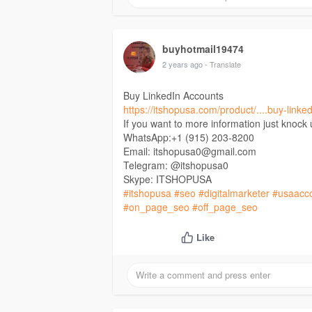
buyhotmail19474
2 years ago
- Translate
Buy LinkedIn Accounts
https://itshopusa.com/product/....buy-linke
If you want to more information just knock
WhatsApp:+1 (915) 203-8200
Email: itshopusa0@gmail.com
Telegram: @itshopusa0
Skype: ITSHOPUSA
#itshopusa
#seo
#digitalmarketer
#usaacc
#on_page_seo
#off_page_seo
Like