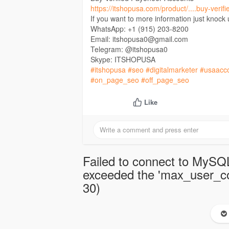
https://itshopusa.com/product/....buy-veri
If you want to more information just knock
WhatsApp: +1 (915) 203-8200
Email: itshopusa0@gmail.com
Telegram: @itshopusa0
Skype: ITSHOPUSA
#itshopusa
#seo
#digitalmarketer
#usaacc
#on_page_seo
#off_page_seo
Like
Failed to connect to MySQL
exceeded the 'max_user_con
30)