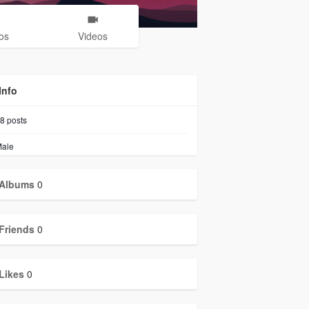
os
Videos
Info
8
posts
ale
Albums
0
Friends
0
Likes
0