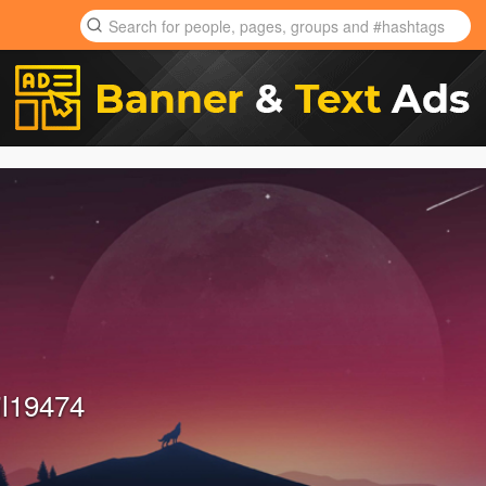
il19474