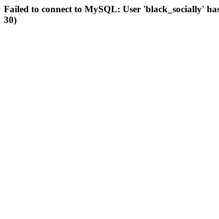
Failed to connect to MySQL: User 'black_socially' ha
30)