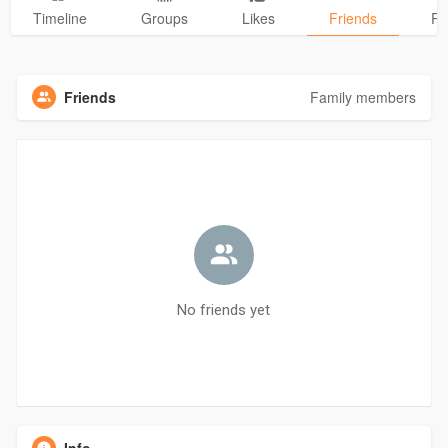
Timeline
Groups
Likes
Friends
Ph
Friends
Family members
No friends yet