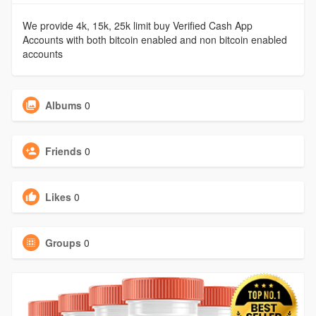
We provide 4k, 15k, 25k limit buy Verified Cash App
Accounts with both bitcoin enabled and non bitcoin enabled
accounts
Albums
0
Friends
0
Likes
0
Groups
0