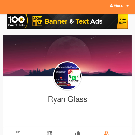
Guest
Ryan Glass