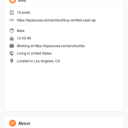
Info
16
posts
https://topaccusa.com/product/buy-verified-cash-ap
Male
12-03-96
Working at
https://topaccusa.com/product/bu
Living in United States
Located in Los Angeles, CA
About