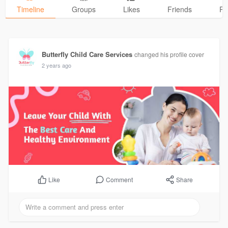
Timeline
Groups
Likes
Friends
Ph
Butterfly Child Care Services
changed his profile cover
2 years ago
Comment
Share
Like