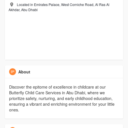
Located in Emirates Palace, West Corniche Road, Al Ras Al
Akhdar, Abu Dhabi
About
Discover the epitome of excellence in childcare at our
Butterfly Child Care Services in Abu Dhabi, where we
prioritize safety, nurturing, and early childhood education,
ensuring a vibrant and enriching environment for your little
ones.