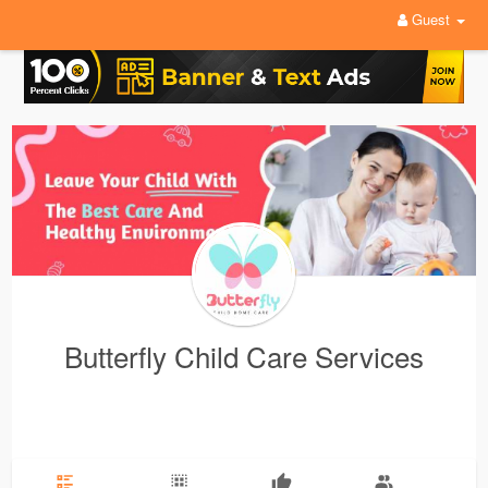
Guest
Butterfly Child Care Services