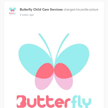
Butterfly Child Care Services
changed his profile picture
2 years ago