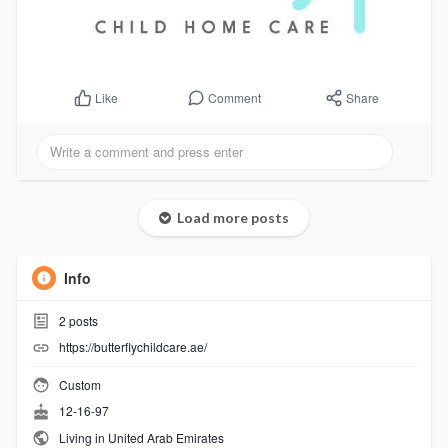
Comment
Share
Like
Load more posts
Info
2
posts
https://butterflychildcare.ae/
Custom
12-16-97
Living in United Arab Emirates