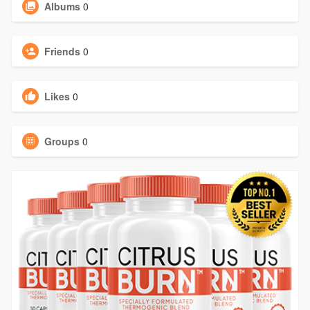
Albums
0
Friends
0
Likes
0
Groups
0