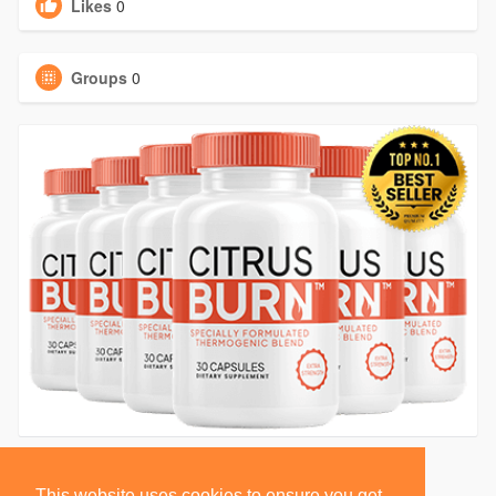
Likes
0
Groups
0
This website uses cookies to ensure you get