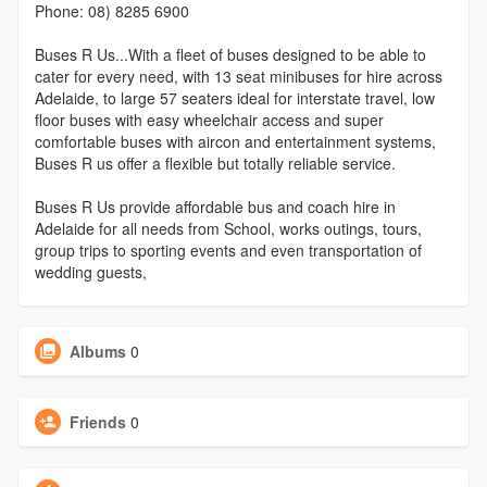
Phone: 08) 8285 6900
Buses R Us...With a fleet of buses designed to be able to
cater for every need, with 13 seat minibuses for hire across
Adelaide, to large 57 seaters ideal for interstate travel, low
floor buses with easy wheelchair access and super
comfortable buses with aircon and entertainment systems,
Buses R us offer a flexible but totally reliable service.
Buses R Us provide affordable bus and coach hire in
Adelaide for all needs from School, works outings, tours,
group trips to sporting events and even transportation of
wedding guests,
Albums
0
Friends
0