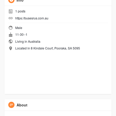
Info
1
posts
https://busesrus.com.au
Male
11-30--1
Living in Australia
Located in 8 Kindale Court, Pooraka, SA 5095
About