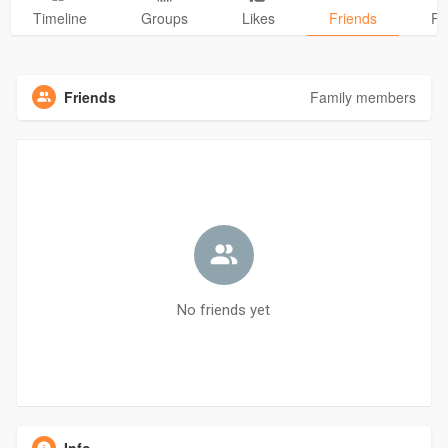
Timeline
Groups
Likes
Friends
Ph
Friends
Family members
No friends yet