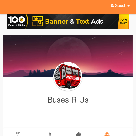
Guest
Buses R Us