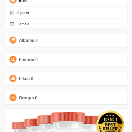
Info
0
posts
Female
Albums
0
Friends
0
Likes
0
Groups
0