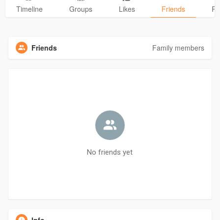
Timeline
Groups
Likes
Friends
Ph
Friends
Family members
No friends yet