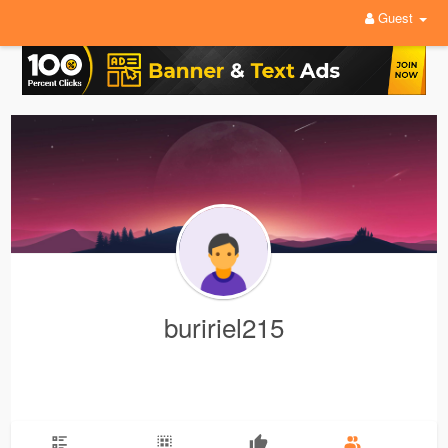
Guest
buririel215