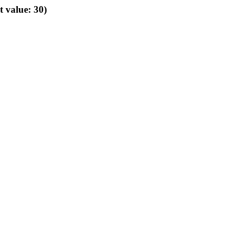
t value: 30)