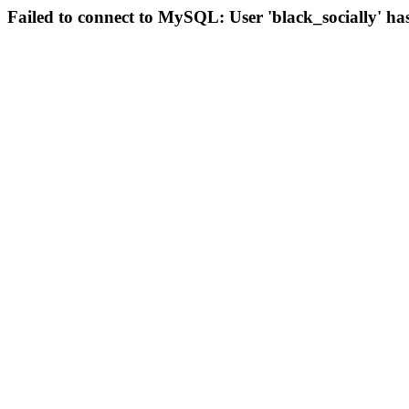
Failed to connect to MySQL: User 'black_socially' ha