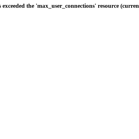
s exceeded the 'max_user_connections' resource (curren