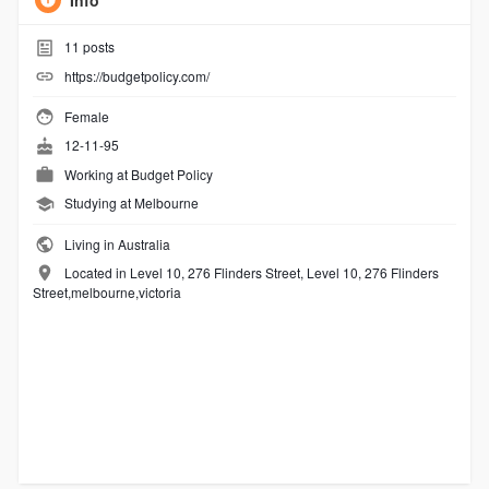
Info
11
posts
https://budgetpolicy.com/
Female
12-11-95
Working at
Budget Policy
Studying at Melbourne
Living in Australia
Located in Level 10, 276 Flinders Street, Level 10, 276 Flinders
Street,melbourne,victoria