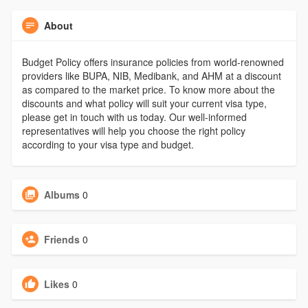
About
Budget Policy offers insurance policies from world-renowned
providers like BUPA, NIB, Medibank, and AHM at a discount
as compared to the market price. To know more about the
discounts and what policy will suit your current visa type,
please get in touch with us today. Our well-informed
representatives will help you choose the right policy
according to your visa type and budget.
Albums
0
Friends
0
Likes
0