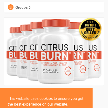
Groups
0
This website uses cookies to ensure you get
the best experience on our website.