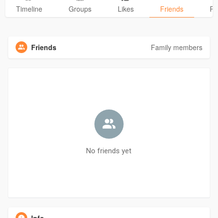
Timeline
Groups
Likes
Friends
Ph
Friends
Family members
No friends yet