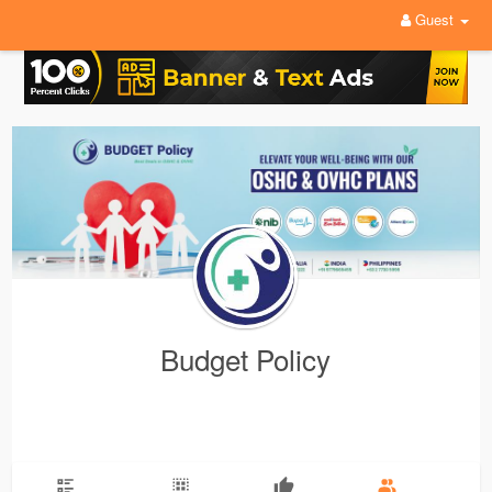
Guest
Budget Policy