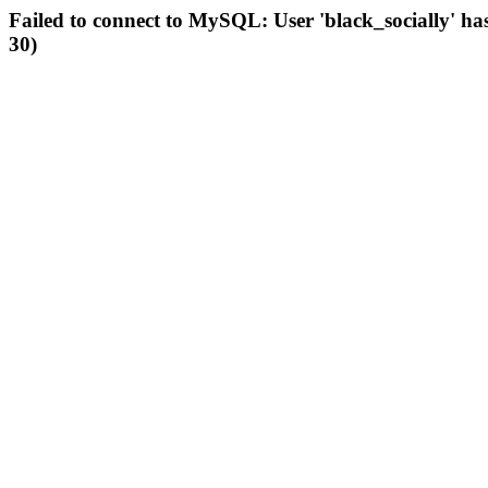
Failed to connect to MySQL: User 'black_socially' ha
30)