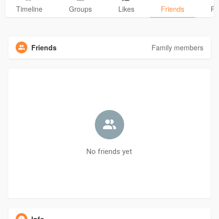
Timeline
Groups
Likes
Friends
Ph
Friends
Family members
No friends yet