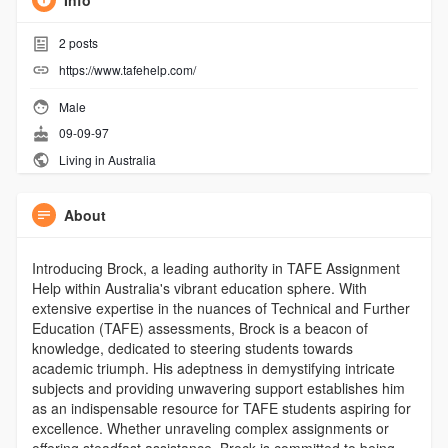
Info
2
posts
https://www.tafehelp.com/
Male
09-09-97
Living in Australia
About
Introducing Brock, a leading authority in TAFE Assignment
Help within Australia's vibrant education sphere. With
extensive expertise in the nuances of Technical and Further
Education (TAFE) assessments, Brock is a beacon of
knowledge, dedicated to steering students towards
academic triumph. His adeptness in demystifying intricate
subjects and providing unwavering support establishes him
as an indispensable resource for TAFE students aspiring for
excellence. Whether unraveling complex assignments or