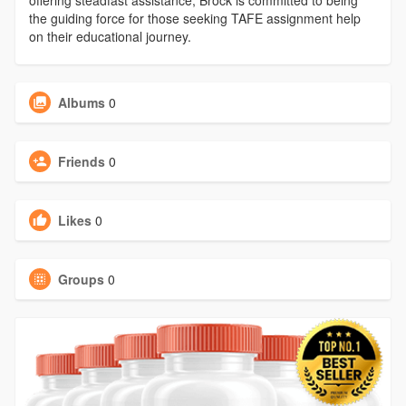
offering steadfast assistance, Brock is committed to being
the guiding force for those seeking TAFE assignment help
on their educational journey.
Albums
0
Friends
0
Likes
0
Groups
0