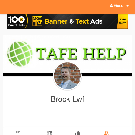
Guest
Brock Lwf