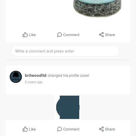
Comment
Share
Like
britwoodltd
changed his profile cover
2 years ago
Comment
Share
Like