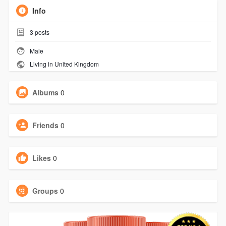
Info
3
posts
Male
Living in United Kingdom
Albums
0
Friends
0
Likes
0
Groups
0