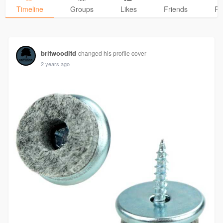
Timeline
Groups
Likes
Friends
Ph
britwoodltd
changed his profile cover
2 years ago