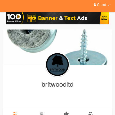
Guest
britwoodltd