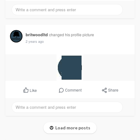
britwoodltd
changed his profile picture
2 years ago
Comment
Share
Like
Load more posts