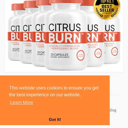
This website uses cookies to ensure you get
the best experience on our website.
Learn More
© 2026 BlackSocially, Inc.
Home
About
Contact Us
Privacy Policy
Terms of Use
Blog
Developers
Got It!
Language