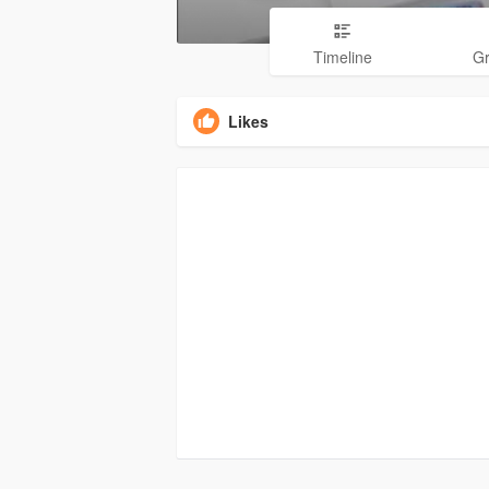
Timeline
G
Likes