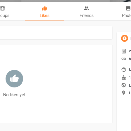
roups
Likes
Friends
Phot
2
h
M
1
L
L
No likes yet