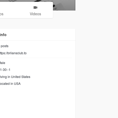
os
Videos
Info
posts
ttps://briiansclub.to
ale
1-30--1
iving in United States
ocated in USA