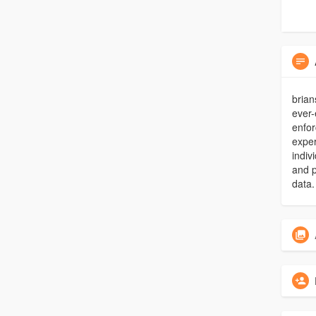
brian
ever-
enfor
exper
indiv
and p
data.