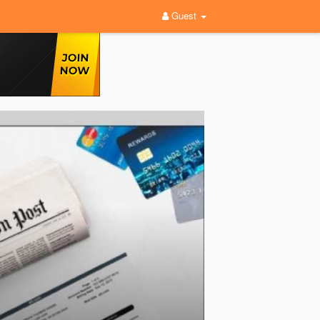
Guest