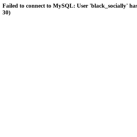
Failed to connect to MySQL: User 'black_socially' ha
30)