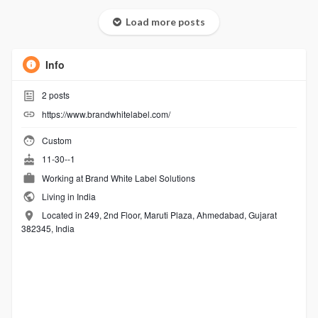
Load more posts
Info
2
posts
https://www.brandwhitelabel.com/
Custom
11-30--1
Working at
Brand White Label Solutions
Living in India
Located in 249, 2nd Floor, Maruti Plaza, Ahmedabad, Gujarat
382345, India