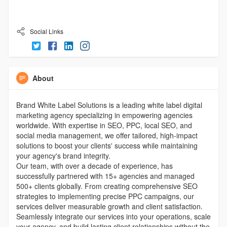
Social Links
About
Brand White Label Solutions is a leading white label digital
marketing agency specializing in empowering agencies
worldwide. With expertise in SEO, PPC, local SEO, and
social media management, we offer tailored, high-impact
solutions to boost your clients' success while maintaining
your agency's brand integrity.
Our team, with over a decade of experience, has
successfully partnered with 15+ agencies and managed
500+ clients globally. From creating comprehensive SEO
strategies to implementing precise PPC campaigns, our
services deliver measurable growth and client satisfaction.
Seamlessly integrate our services into your operations, scale
your agency, and build lasting client relationships without the