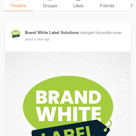
Timeline
Groups
Likes
Friends
Ph
Brand White Label Solutions
changed his profile cover
about a year ago