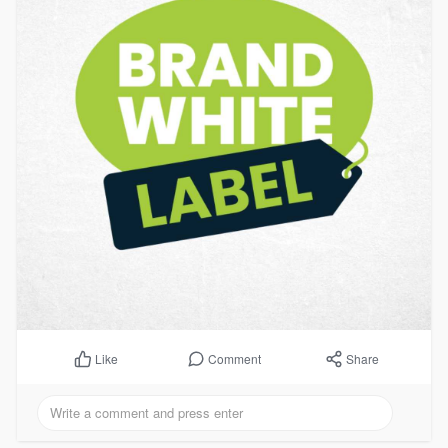
Comment
Share
Like