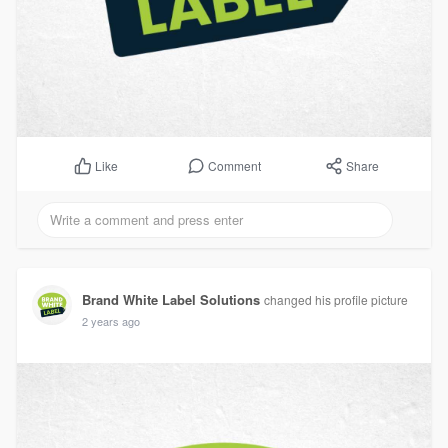
Comment
Share
Like
Brand White Label Solutions
changed his profile picture
2 years ago