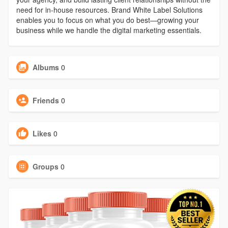
need for in-house resources. Brand White Label Solutions
enables you to focus on what you do best—growing your
business while we handle the digital marketing essentials.
Albums
0
Friends
0
Likes
0
Groups
0