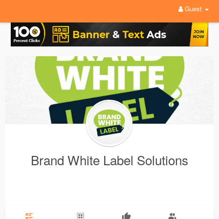
Guest
Brand White Label Solutions