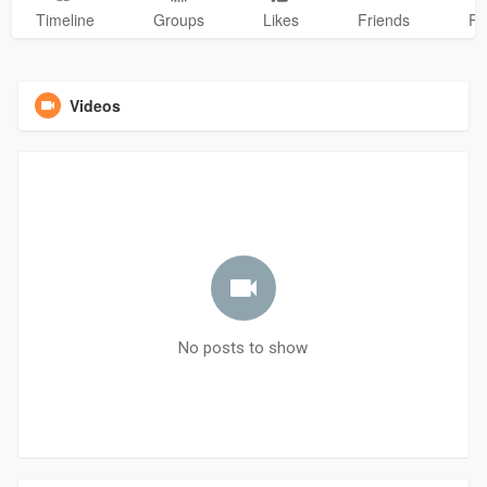
Timeline
Groups
Likes
Friends
Ph
Videos
No posts to show