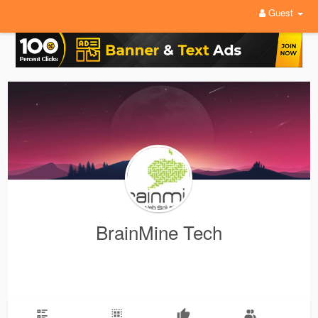
Guest
BrainMine Tech