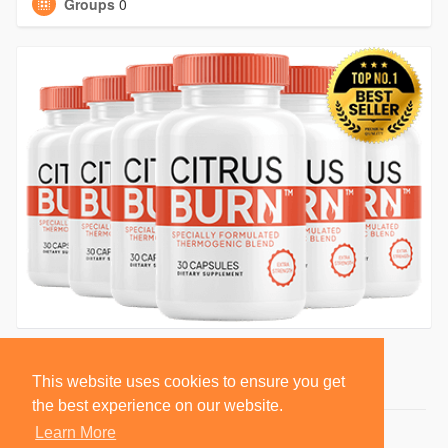
Groups
0
This website uses cookies to ensure you get
the best experience on our website.
Learn More
© 2026 BlackSocially, Inc.