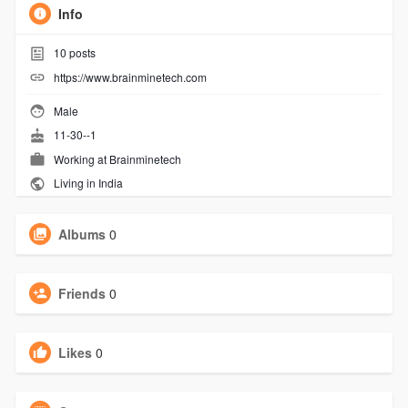
Info
10
posts
https://www.brainminetech.com
Male
11-30--1
Working at
Brainminetech
Living in India
Albums
0
Friends
0
Likes
0