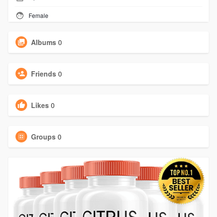
Female
Albums
0
Friends
0
Likes
0
Groups
0