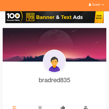
Guest
bradred835