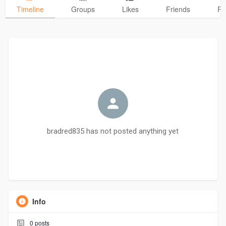
Timeline
Groups
Likes
Friends
Ph
bradred835 has not posted anything yet
Info
0
posts