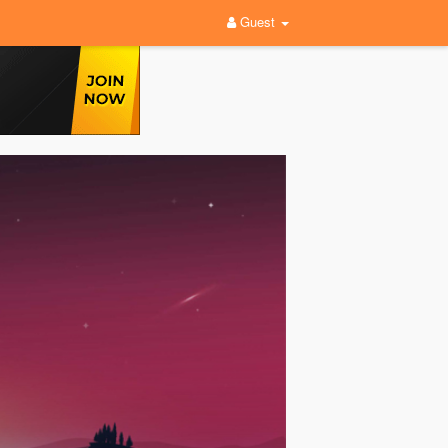
Guest