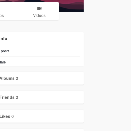
os
Videos
Info
posts
ale
Albums
0
Friends
0
Likes
0