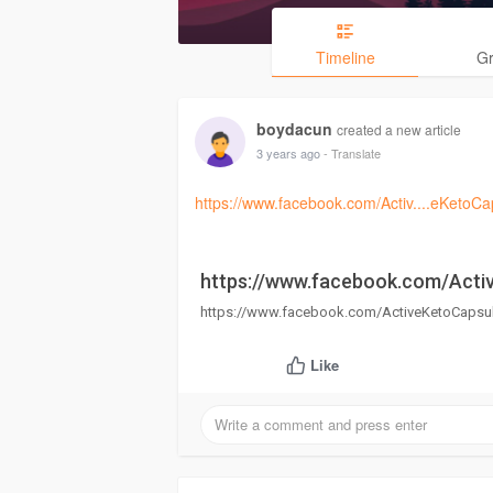
Timeline
G
boydacun
created a new article
3 years ago
- Translate
https://www.facebook.com/Activ....eKetoCa
https://www.facebook.com/Acti
https://www.facebook.com/ActiveKetoCapsul
Like