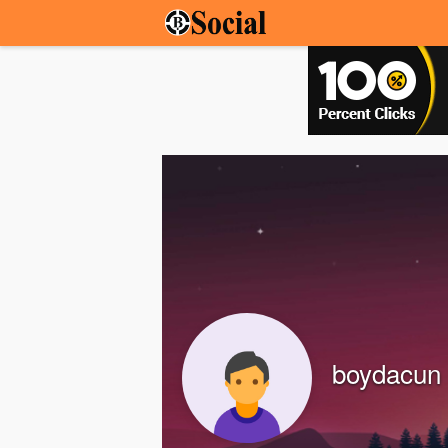
boydacun