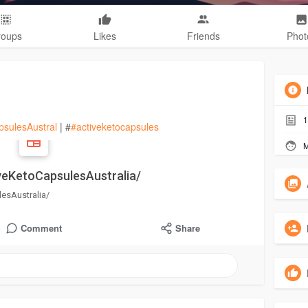
roups
Likes
Friends
Phot
1
psulesAustral
| #
#activeketocapsules
M
veKetoCapsulesAustralia/
esAustralia/
Comment
Share