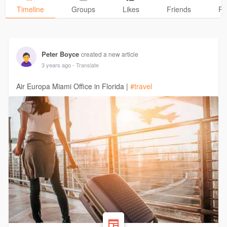
Timeline
Groups
Likes
Friends
Ph
Peter Boyce
created a new article
3 years ago
- Translate
Air Europa Miami Office in Florida |
#travel