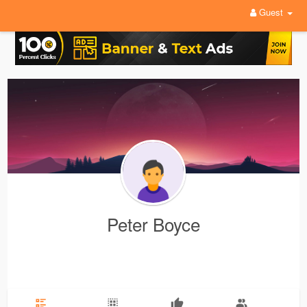
Guest
Peter Boyce