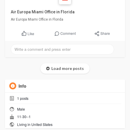
Air Europa Miami Office in Florida
Air Europa Miami Office in Florida
Comment
Share
Like
Load more posts
Info
1
posts
Male
11-30--1
Living in United States