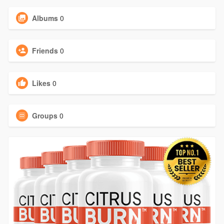
Albums
0
Friends
0
Likes
0
Groups
0