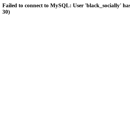
Failed to connect to MySQL: User 'black_socially' ha
30)