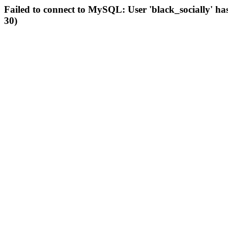
Failed to connect to MySQL: User 'black_socially' ha
30)