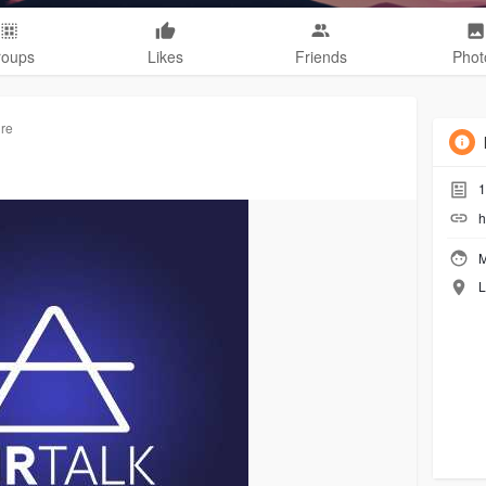
roups
Likes
Friends
Phot
ure
1
h
M
L