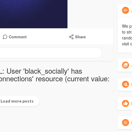
We pr
to st
Comment
Share
rando
visit 
: User 'black_socially' has
nections' resource (current value:
Load more posts