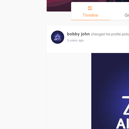
Timeline
G
bobby john
changed his profile pict
3 years ago