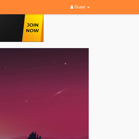
Guest