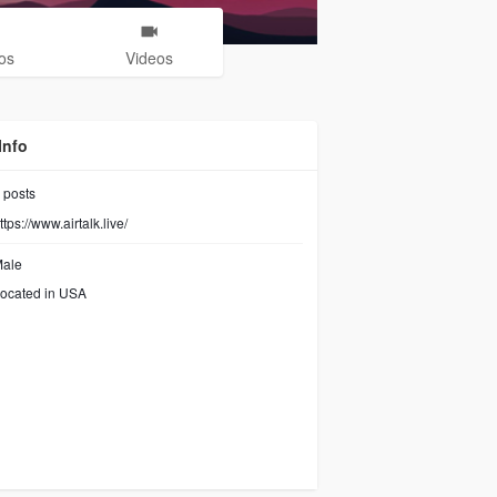
os
Videos
Info
posts
ttps://www.airtalk.live/
ale
ocated in USA