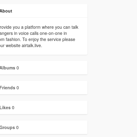
About
ovide you a platform where you can talk
rangers in voice calls one-on-one in
m fashion. To enjoy the service please
our website airtalk.live.
Albums
0
Friends
0
Likes
0
Groups
0