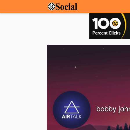
bobby joh