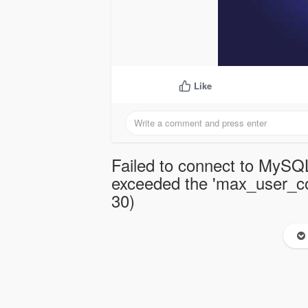
Like
Failed to connect to MySQL
exceeded the 'max_user_con
30)