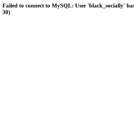
Failed to connect to MySQL: User 'black_socially' ha
30)