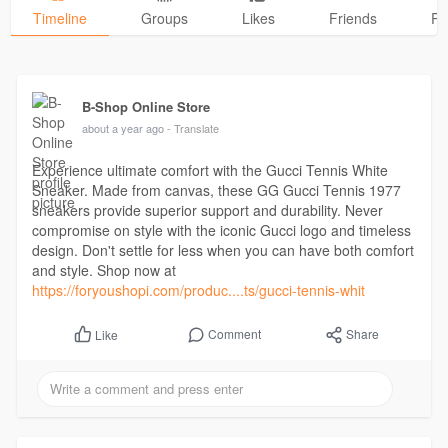
Timeline
Groups
Likes
Friends
Ph
B-Shop Online Store
about a year ago
- Translate
Experience ultimate comfort with the Gucci Tennis White
Sneaker. Made from canvas, these GG Gucci Tennis 1977
sneakers provide superior support and durability. Never
compromise on style with the iconic Gucci logo and timeless
design. Don't settle for less when you can have both comfort
and style. Shop now at
https://foryoushopi.com/produc....ts/gucci-tennis-whit
Comment
Share
Like