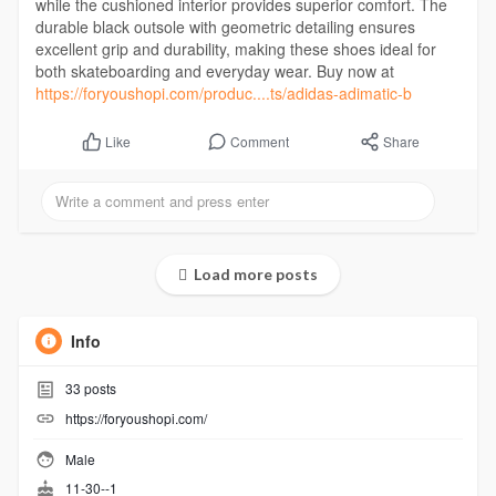
while the cushioned interior provides superior comfort. The
durable black outsole with geometric detailing ensures
excellent grip and durability, making these shoes ideal for
both skateboarding and everyday wear. Buy now at
https://foryoushopi.com/produc....ts/adidas-adimatic-b
Comment
Share
Like
Load more posts
Info
33
posts
https://foryoushopi.com/
Male
11-30--1