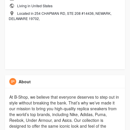
Living in United States
Located in 254 CHAPMAN RD, STE 208 #14436, NEWARK,
DELAWARE 19702,
About
At B-Shop, we believe that everyone deserves to step out in
style without breaking the bank. That’s why we’ve made it
our mission to bring you high-quality replica sneakers from
the world’s top brands, including Nike, Adidas, Puma,
Reebok, Under Armour, and Asics. Our collection is
designed to offer the same iconic look and feel of the