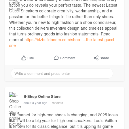
action you do reveals your perfect taste. The newest Latest
Gucci Sneakers celebrate creativity, workmanship, and a
passion for the better things in life rather than only shoes.
Whether you’re new to high fashion or a shoe connoisseur,
this collection delivers inventive design and timeless appeal
that turns ordinary goods into fashion statements. Read
more at
https://bizbuildboom.com/shop-....the-latest-gucci-
sne
Comment
Share
Like
B-Shop Online Store
about a year ago
- Translate
The market for high-end shoes is changing, and 2025 looks
like it will be a big year for high-end sneakers. Louis Vuitton
is known for its classic elegance, but it is upping its game