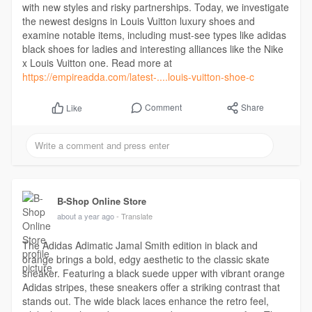
with new styles and risky partnerships. Today, we investigate
the newest designs in Louis Vuitton luxury shoes and
examine notable items, including must-see types like adidas
black shoes for ladies and interesting alliances like the Nike
x Louis Vuitton one. Read more at
https://empireadda.com/latest-....louis-vuitton-shoe-c
Comment
Share
Like
B-Shop Online Store
about a year ago
- Translate
The Adidas Adimatic Jamal Smith edition in black and
orange brings a bold, edgy aesthetic to the classic skate
sneaker. Featuring a black suede upper with vibrant orange
Adidas stripes, these sneakers offer a striking contrast that
stands out. The wide black laces enhance the retro feel,