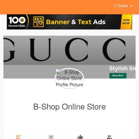
Guest
B-Shop Online Store