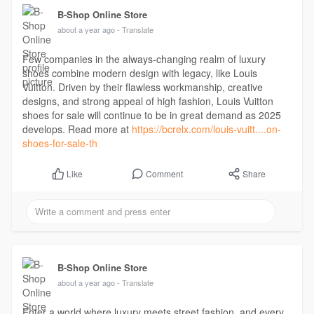
B-Shop Online Store
about a year ago
- Translate
Few companies in the always-changing realm of luxury
shoes combine modern design with legacy, like Louis
Vuitton. Driven by their flawless workmanship, creative
designs, and strong appeal of high fashion, Louis Vuitton
shoes for sale will continue to be in great demand as 2025
develops. Read more at
https://bcrelx.com/louis-vuitt....on-
shoes-for-sale-th
Comment
Share
Like
B-Shop Online Store
about a year ago
- Translate
Enter a world where luxury meets street fashion, and every