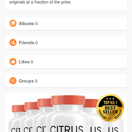
originals at a fraction of the price.
Albums
0
Friends
0
Likes
0
Groups
0