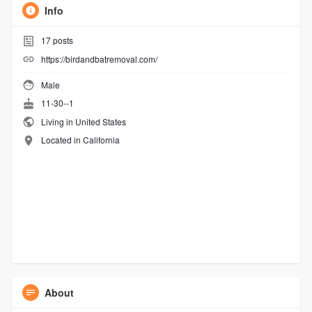
Info
17
posts
https://birdandbatremoval.com/
Male
11-30--1
Living in United States
Located in California
About