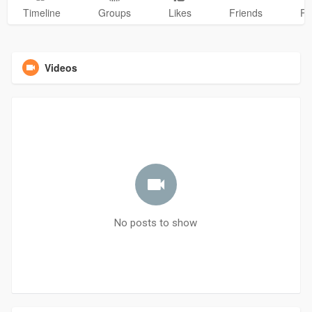
Timeline
Groups
Likes
Friends
Ph
Videos
No posts to show