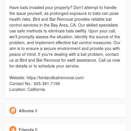
Have bats invaded your property? Don't attempt to handle
the issue yourself, as prolonged exposure to bats can pose
health risks. Bird and Bat Removal provides reliable bat
control services in the Bay Area, CA. Our skilled specialists
use safe methods to eliminate bats swiftly. Upon your call,
we'll promptly assess the situation, identify the source of the
problem, and implement effective bat control measures. Our
aim is to ensure a secure environment and provide you with
peace of mind. If you're dealing with a bat problem, contact
us at Bird and Bat Removal for swift assistance. Call us now
for details or to schedule your service.
Website: https://birdandbatremoval.com/
Contact No.: 925-381-7199
Location: California
Albums
0
Friends
0