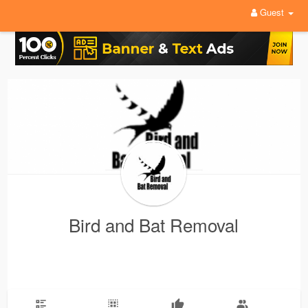
Guest
Bird and Bat Removal