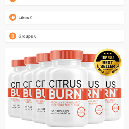
Likes
0
Groups
0