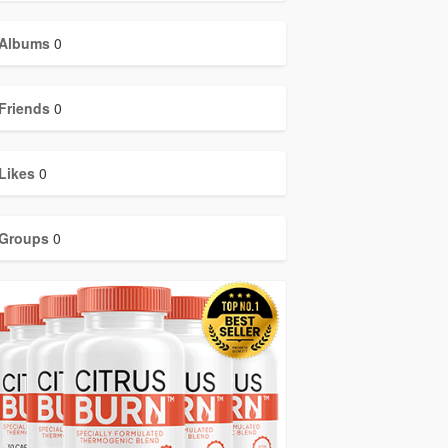
Albums
0
Friends
0
Likes
0
Groups
0