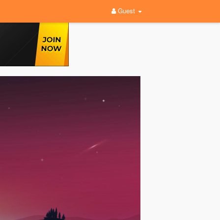
Guest