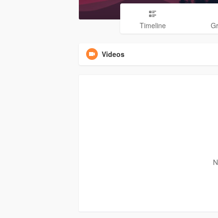
Timeline
G
Videos
N