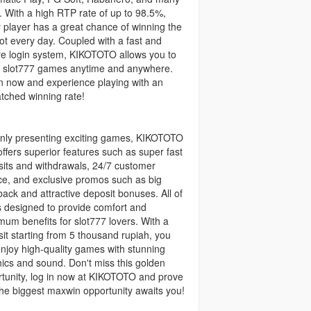
 With a high RTP rate of up to 98.5%,
 player has a great chance of winning the
ot every day. Coupled with a fast and
e login system, KIKOTOTO allows you to
y slot777 games anytime and anywhere.
n now and experience playing with an
ched winning rate!
nly presenting exciting games, KIKOTOTO
offers superior features such as super fast
its and withdrawals, 24/7 customer
ce, and exclusive promos such as big
ack and attractive deposit bonuses. All of
is designed to provide comfort and
um benefits for slot777 lovers. With a
it starting from 5 thousand rupiah, you
njoy high-quality games with stunning
ics and sound. Don't miss this golden
tunity, log in now at KIKOTOTO and prove
the biggest maxwin opportunity awaits you!