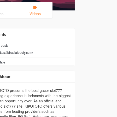
os
Videos
Info
posts
ttps://biracialbooty.com/
ale
About
OTO presents the best gacor slot777
g experience in Indonesia with the biggest
n opportunity ever. As an official and
ed slot777 site, KIKOTOTO offers various
 from leading providers such as
matic Play, PG Soft, Habanero, and many