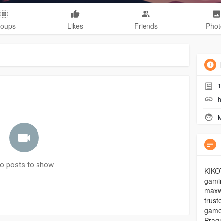
roups
Likes
Friends
Phot
1
h
M
o posts to show
KIKOT
gamin
maxwi
trust
games
Prag