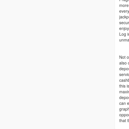
more.
every
jackp
secur
enjo
Log i
unmat
Not o
also 
depos
servi
cashb
this 
maxim
depos
can e
graph
oppor
that 