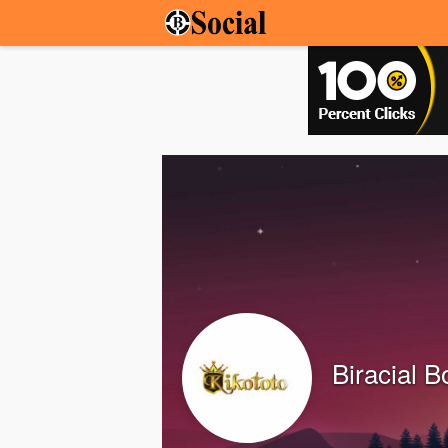
Biracial B