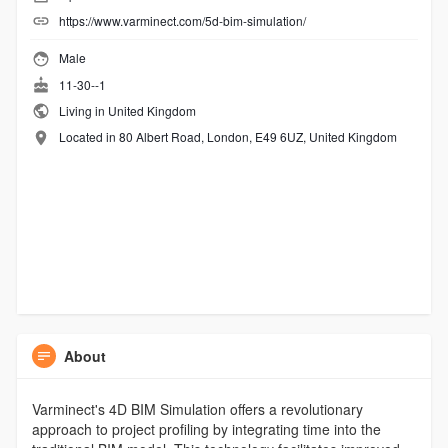
https://www.varminect.com/5d-bim-simulation/
Male
11-30--1
Living in United Kingdom
Located in 80 Albert Road, London, E49 6UZ, United Kingdom
About
Varminect's 4D BIM Simulation offers a revolutionary
approach to project profiling by integrating time into the