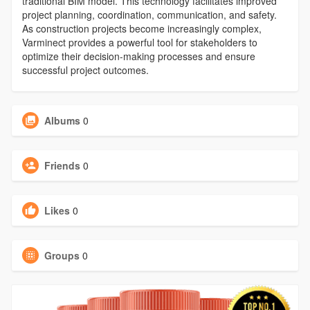
traditional BIM model. This technology facilitates improved
project planning, coordination, communication, and safety.
As construction projects become increasingly complex,
Varminect provides a powerful tool for stakeholders to
optimize their decision-making processes and ensure
successful project outcomes.
Albums
0
Friends
0
Likes
0
Groups
0