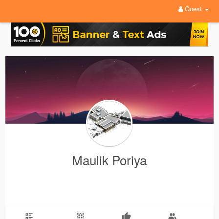
Guest
Maulik Poriya