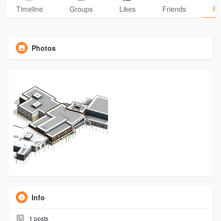
Timeline
Groups
Likes
Friends
Ph
Photos
Info
1
posts