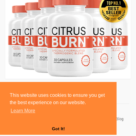
This website uses cookies to ensure you get
the best experience on our website.
Learn More
© 2026 BlackSocially, Inc.
Home
About
Contact Us
Privacy Policy
Terms of Use
Blog
Developers
Got It!
Language