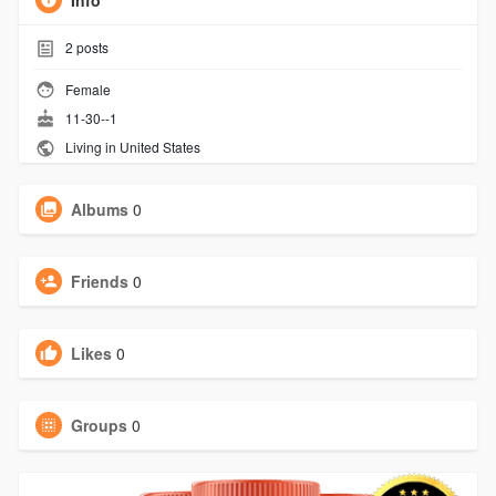
Info
2
posts
Female
11-30--1
Living in United States
Albums
0
Friends
0
Likes
0
Groups
0