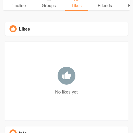
Timeline
Groups
Likes
Friends
Ph
Likes
No likes yet