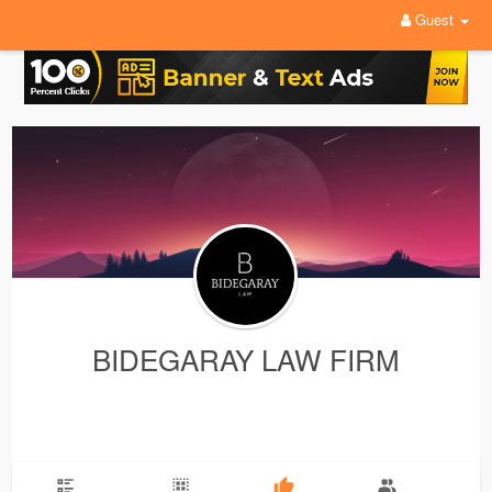
Guest
BIDEGARAY LAW FIRM