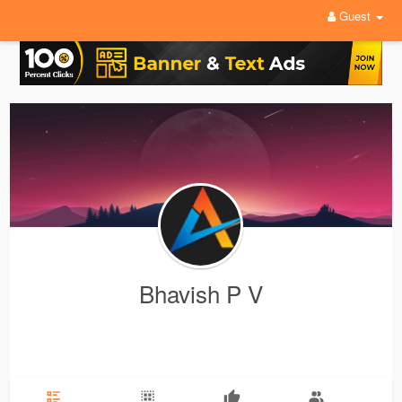
Guest
Bhavish P V