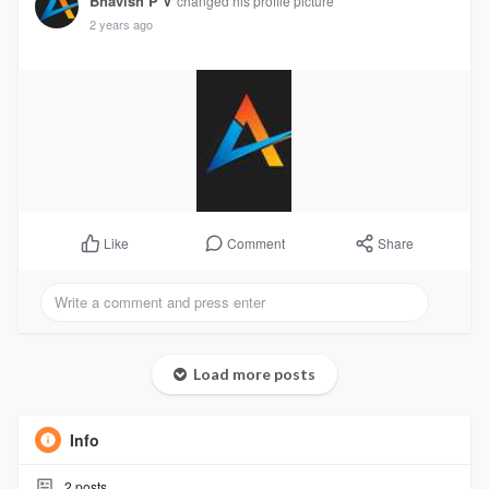
Bhavish P V
changed his profile picture
2 years ago
Comment
Share
Like
Load more posts
Info
2
posts