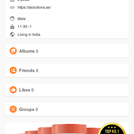
https://dsolutions.ae/
Male
11-30--1
Living in India
Albums
0
Friends
0
Likes
0
Groups
0