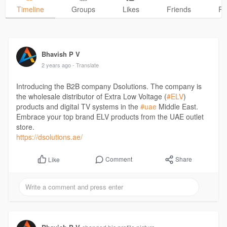
Timeline
Groups
Likes
Friends
Ph
Bhavish P V
2 years ago
- Translate
Introducing the B2B company Dsolutions. The company is
the wholesale distributor of Extra Low Voltage (
#ELV
)
products and digital TV systems in the
#uae
Middle East.
Embrace your top brand ELV products from the UAE outlet
store.
https://dsolutions.ae/
Comment
Share
Like