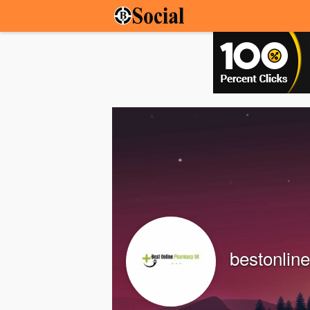
bestonlin