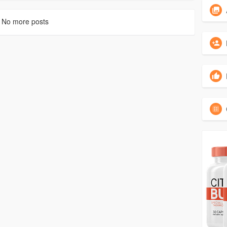
No more posts