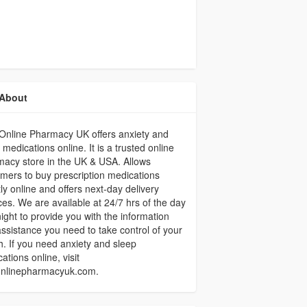
About
Online Pharmacy UK offers anxiety and
 medications online. It is a trusted online
acy store in the UK & USA. Allows
mers to buy prescription medications
tly online and offers next-day delivery
ces. We are available at 24/7 hrs of the day
ight to provide you with the information
ssistance you need to take control of your
h. If you need anxiety and sleep
ations online, visit
onlinepharmacyuk.com.