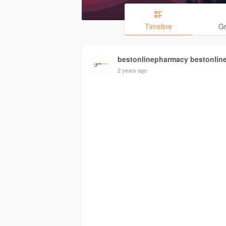
Timeline
G
bestonlinepharmacy bestonlin
2 years ago