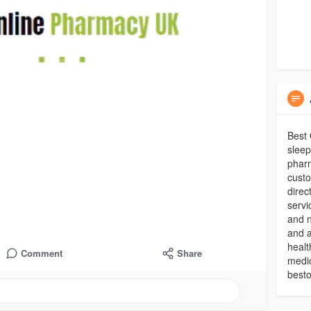
Best 
sleep
pharm
custo
direc
servi
and n
and a
healt
Comment
Share
medic
best