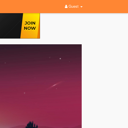
Guest