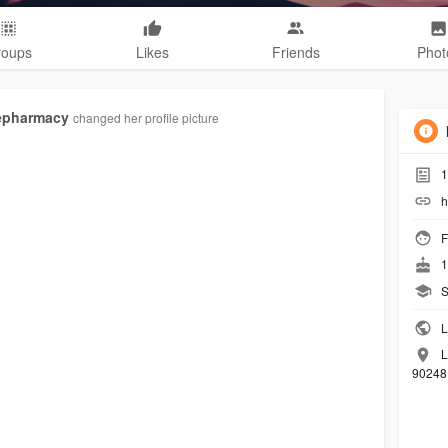
roups
Likes
Friends
Phot
epharmacy
changed her profile picture
1
h
F
1
S
L
L
90248 