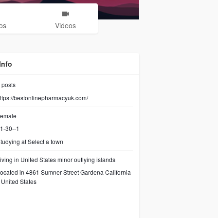
os
Videos
Info
posts
ttps://bestonlinepharmacyuk.com/
emale
1-30--1
tudying at Select a town
iving in United States minor outlying islands
ocated in 4861 Sumner Street Gardena California
United States