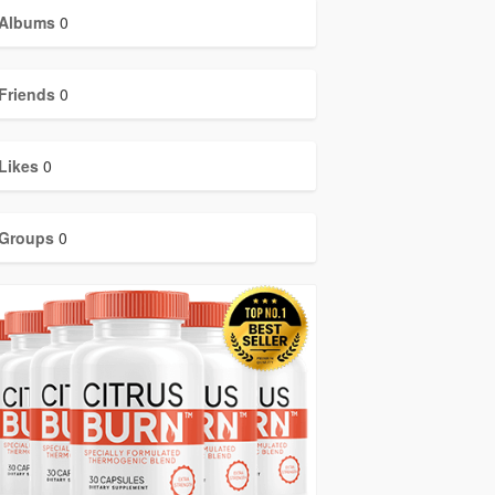
Albums
0
Friends
0
Likes
0
Groups
0