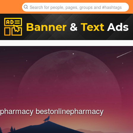
epharmacy bestonlinepharmacy