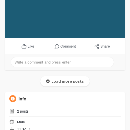
Comment
Share
Like
Load more posts
Info
2
posts
Male
11-30--1