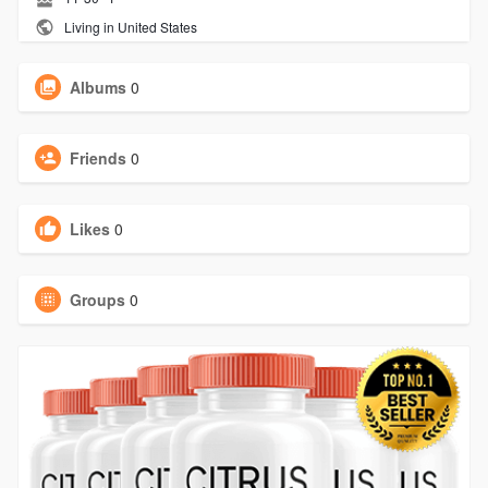
Living in United States
Albums
0
Friends
0
Likes
0
Groups
0