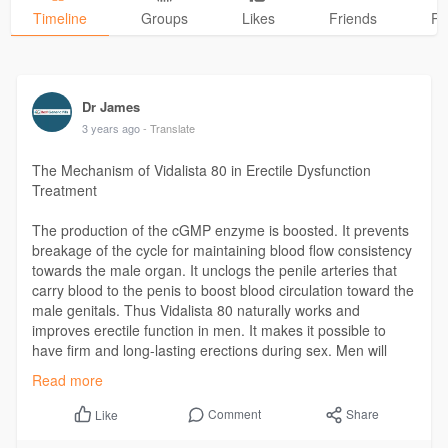
Timeline
Groups
Likes
Friends
Ph
Dr James
3 years ago
- Translate
The Mechanism of Vidalista 80 in Erectile Dysfunction
Treatment
The production of the cGMP enzyme is boosted. It prevents
breakage of the cycle for maintaining blood flow consistency
towards the male organ. It unclogs the penile arteries that
carry blood to the penis to boost blood circulation toward the
male genitals. Thus Vidalista 80 naturally works and
improves erectile function in men. It makes it possible to
have firm and long-lasting erections during sex. Men will
also have stronger erections after ejaculating once.
Read more
Read our blog ▶
https://www.bestgenericpill.co....m/vidalista-
Comment
Share
Like
80-in-er