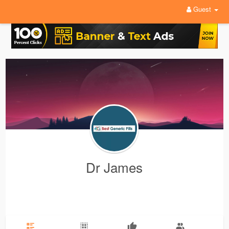
Guest
Dr James