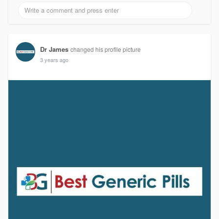
Dr James
changed his profile picture
3 years ago