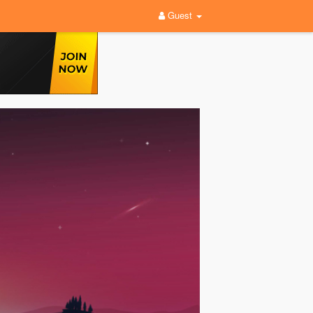
Guest