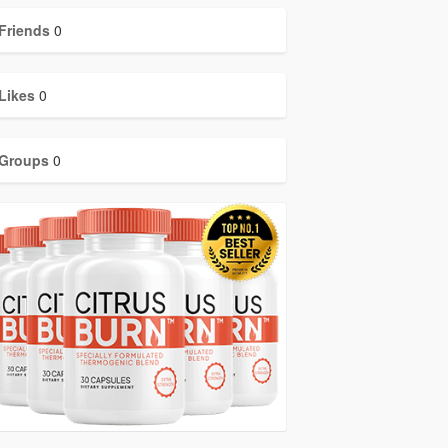
Friends
0
Likes
0
Groups
0