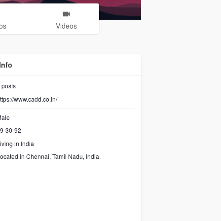
os
Videos
Info
posts
ttps://www.cadd.co.in/
ale
9-30-92
iving in India
ocated in Chennai, Tamil Nadu, India.