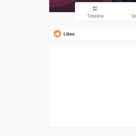
Timeline
G
Likes