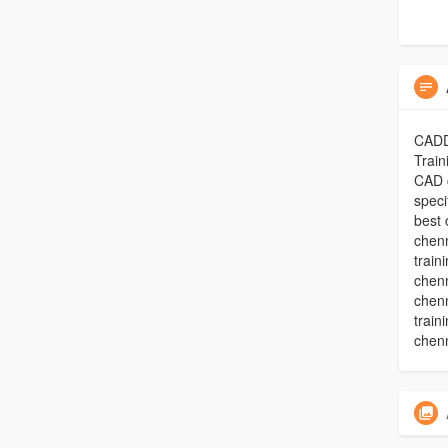
CADD 
Train
CAD c
speci
best 
chenn
train
chenn
chenn
train
chenn