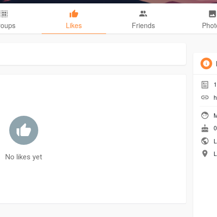
roups
Likes
Friends
Phot
1
h
M
0
L
L
No likes yet