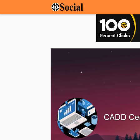
CADD Cen