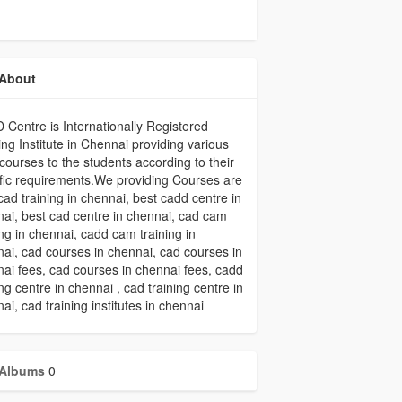
About
Centre is Internationally Registered
ing Institute in Chennai providing various
ourses to the students according to their
fic requirements.We providing Courses are
cad training in chennai, best cadd centre in
ai, best cad centre in chennai, cad cam
ing in chennai, cadd cam training in
ai, cad courses in chennai, cad courses in
ai fees, cad courses in chennai fees, cadd
ing centre in chennai , cad training centre in
ai, cad training institutes in chennai
Albums
0