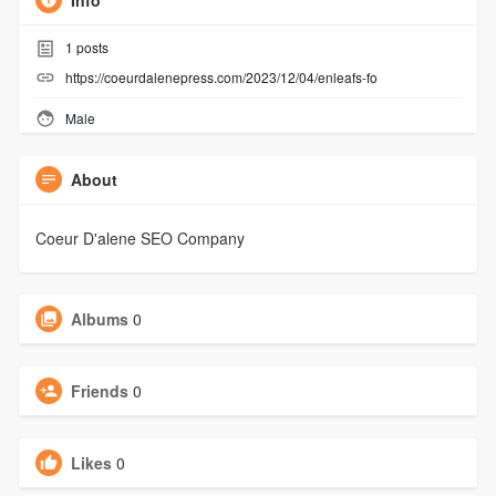
Info
1
posts
https://coeurdalenepress.com/2023/12/04/enleafs-fo
Male
About
Coeur D'alene SEO Company
Albums
0
Friends
0
Likes
0