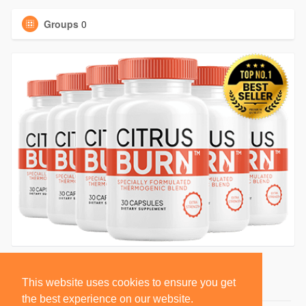
Groups
0
This website uses cookies to ensure you get
the best experience on our website.