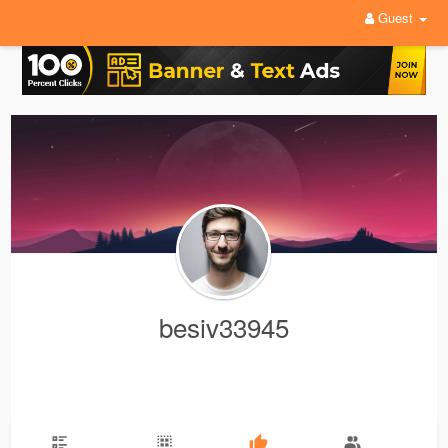
Guest
besiv33945