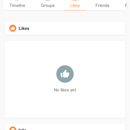
Timeline
Groups
Likes
Friends
Ph
Likes
No likes yet