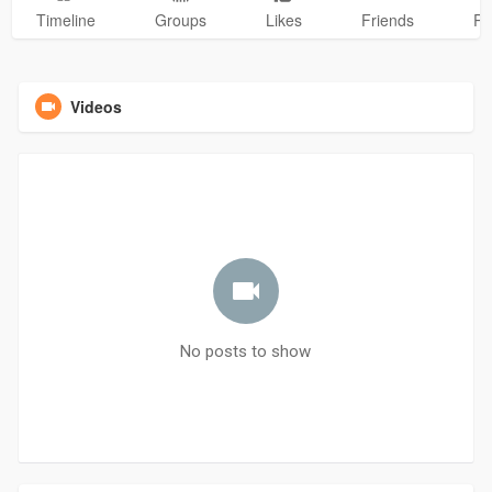
Timeline
Groups
Likes
Friends
Ph
Videos
No posts to show