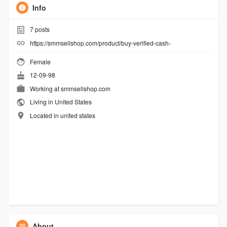
Info
7
posts
https://smmsellshop.com/product/buy-verified-cash-
Female
12-09-98
Working at
smmsellshop.com
Living in United States
Located in united states
About