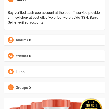
Buy verified cash app account at the best IT service provider
smmsellshop at cost effective price, we provide SSN, Bank
Selfie verified accounts
Albums
0
Friends
0
Likes
0
Groups
0