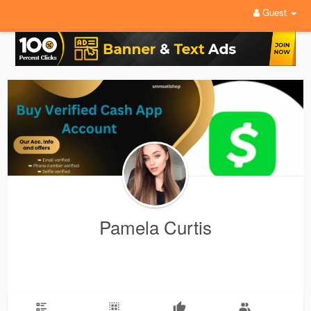
Guest
Pamela Curtis