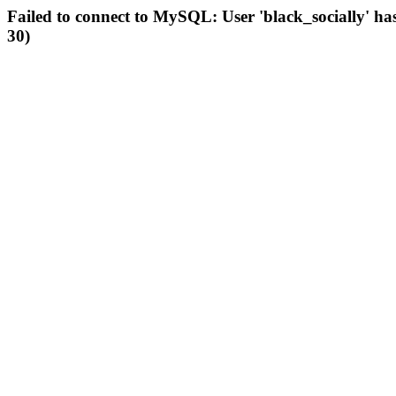
Failed to connect to MySQL: User 'black_socially' ha
30)