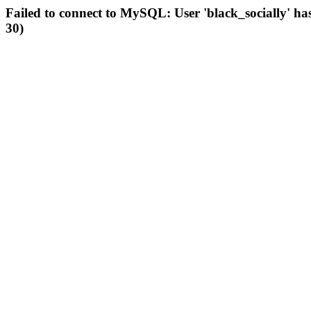
Failed to connect to MySQL: User 'black_socially' ha
30)