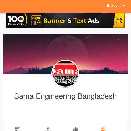
Guest
Sama Engineering Bangladesh