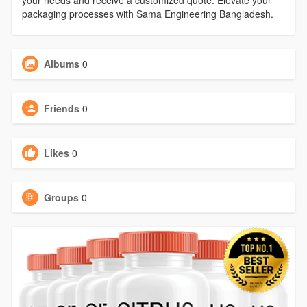
your needs and receive a customized quote. Elevate your
packaging processes with Sama Engineering Bangladesh.
Albums
0
Friends
0
Likes
0
Groups
0