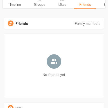
Timeline
Groups
Likes
Friends
Ph
Friends
Family members
No friends yet