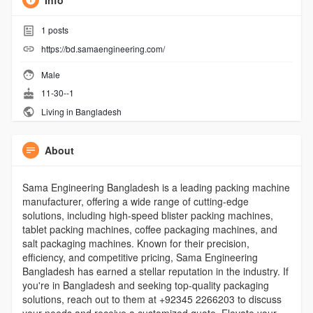
Info
1
posts
https://bd.samaengineering.com/
Male
11-30--1
Living in Bangladesh
About
Sama Engineering Bangladesh is a leading packing machine
manufacturer, offering a wide range of cutting-edge
solutions, including high-speed blister packing machines,
tablet packing machines, coffee packaging machines, and
salt packaging machines. Known for their precision,
efficiency, and competitive pricing, Sama Engineering
Bangladesh has earned a stellar reputation in the industry. If
you're in Bangladesh and seeking top-quality packaging
solutions, reach out to them at +92345 2266203 to discuss