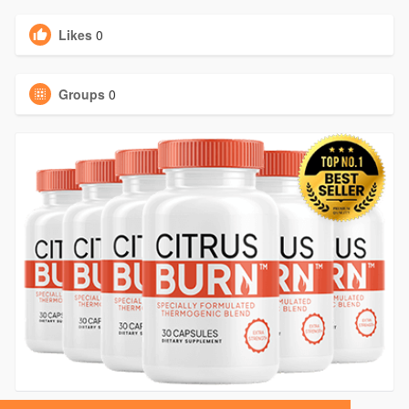
Likes
0
Groups
0