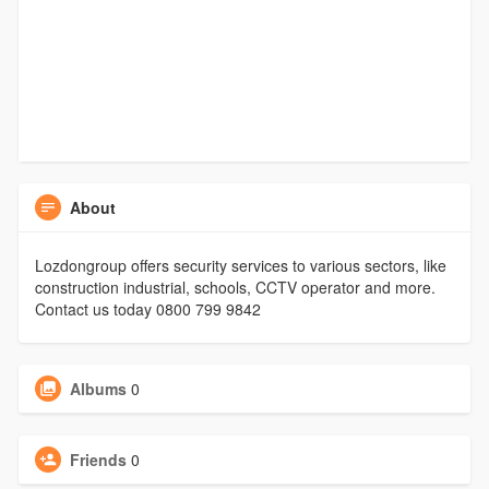
About
Lozdongroup offers security services to various sectors, like
construction industrial, schools, CCTV operator and more.
Contact us today 0800 799 9842
Albums
0
Friends
0