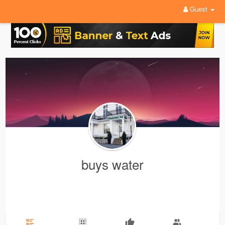
Guest
buys water