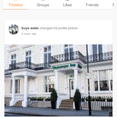
Timeline
Groups
Likes
Friends
Ph
buys water
changed his profile picture
3 years ago