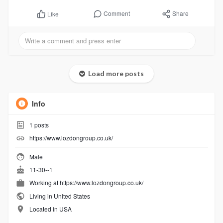
Comment
Share
Like
Load more posts
Info
1
posts
https://www.lozdongroup.co.uk/
Male
11-30--1
Working at
https://www.lozdongroup.co.uk/
Living in United States
Located in USA