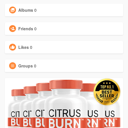
Albums
0
Friends
0
Likes
0
Groups
0