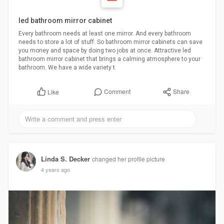
led bathroom mirror cabinet
Every bathroom needs at least one mirror. And every bathroom
needs to store a lot of stuff. So bathroom mirror cabinets can save
you money and space by doing two jobs at once. Attractive led
bathroom mirror cabinet that brings a calming atmosphere to your
bathroom. We have a wide variety t
Comment
Share
Like
Linda S. Decker
changed her profile picture
4 years ago