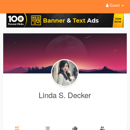
Guest
Linda S. Decker