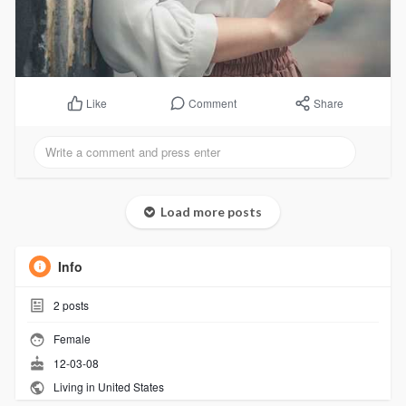
Comment
Share
Like
Load more posts
Info
2
posts
Female
12-03-08
Living in United States