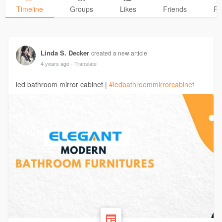
Timeline
Groups
Likes
Friends
Ph
Linda S. Decker
created a new article
4 years ago
- Translate
led bathroom mirror cabinet |
#ledbathroommirrorcabinet