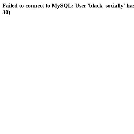
Failed to connect to MySQL: User 'black_socially' ha
30)