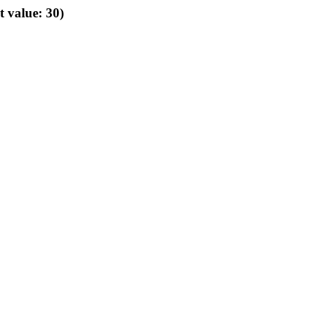
t value: 30)