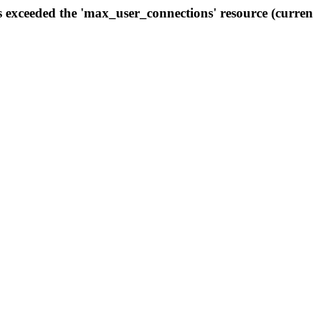
s exceeded the 'max_user_connections' resource (curren