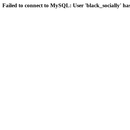
Failed to connect to MySQL: User 'black_socially' ha