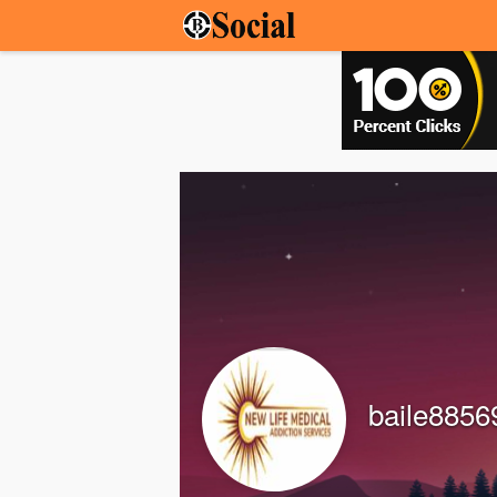
baile8856