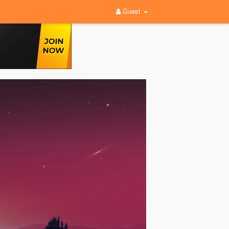
Guest