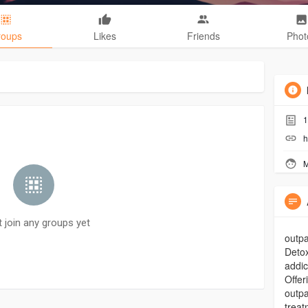
roups
Likes
Friends
Phot
1
h
M
t join any groups yet
outpa
Detox
addic
Offer
outpa
trea