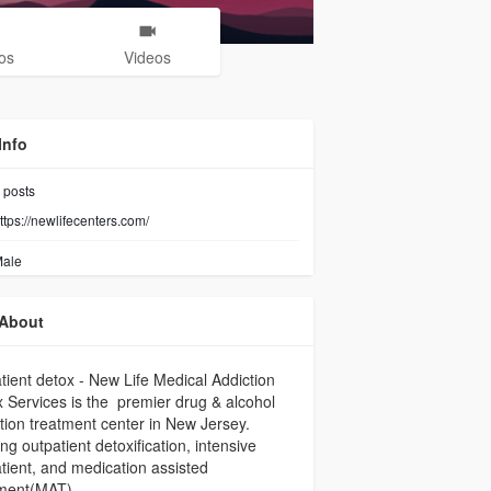
os
Videos
Info
posts
ttps://newlifecenters.com/
ale
About
tient detox - New Life Medical Addiction
 Services is the premier drug & alcohol
tion treatment center in New Jersey.
ing outpatient detoxification, intensive
tient, and medication assisted
tment(MAT).