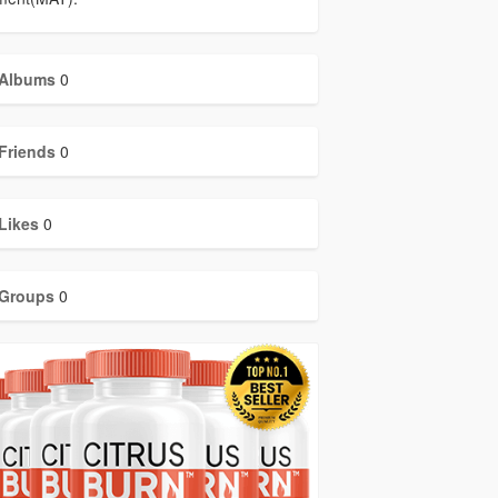
Albums
0
Friends
0
Likes
0
Groups
0