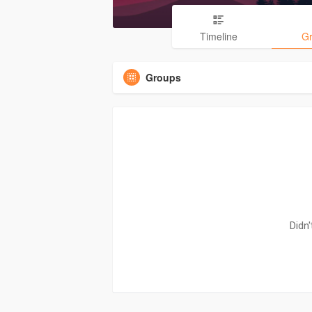
Timeline
G
Groups
Didn'