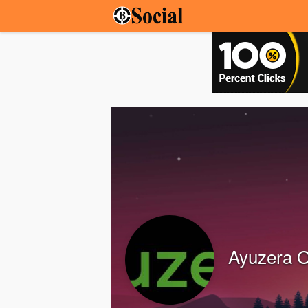
Ayuzera Of