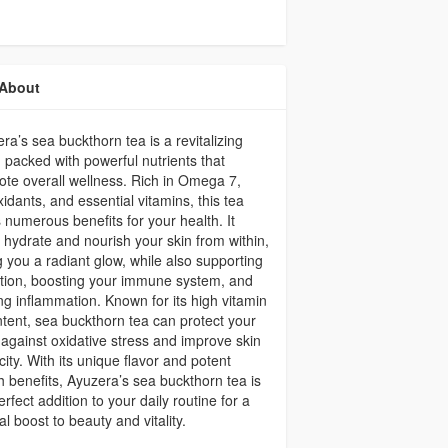
About
ra’s sea buckthorn tea is a revitalizing
 packed with powerful nutrients that
te overall wellness. Rich in Omega 7,
xidants, and essential vitamins, this tea
s numerous benefits for your health. It
 hydrate and nourish your skin from within,
g you a radiant glow, while also supporting
tion, boosting your immune system, and
ing inflammation. Known for its high vitamin
tent, sea buckthorn tea can protect your
against oxidative stress and improve skin
icity. With its unique flavor and potent
h benefits, Ayuzera’s sea buckthorn tea is
erfect addition to your daily routine for a
al boost to beauty and vitality.