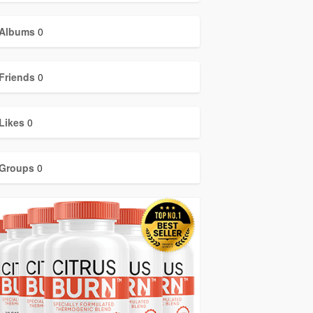
Albums
0
Friends
0
Likes
0
Groups
0