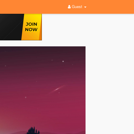
Guest