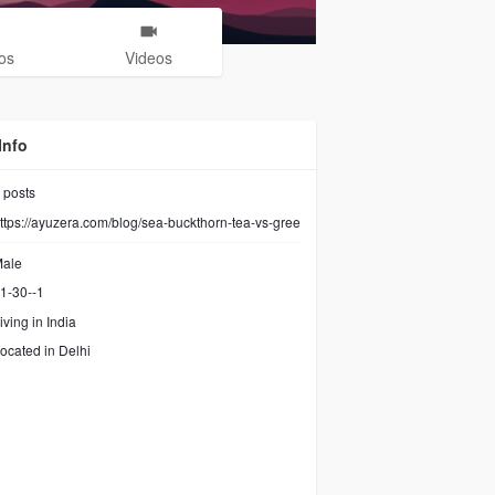
os
Videos
Info
posts
ttps://ayuzera.com/blog/sea-buckthorn-tea-vs-gree
ale
1-30--1
iving in India
ocated in Delhi