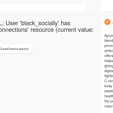
: User 'black_socially' has
nections' resource (current value:
Ayuze
blend
promo
Load more posts
antio
offer
helps
givin
diges
fight
C con
body 
elast
healt
the p
natur