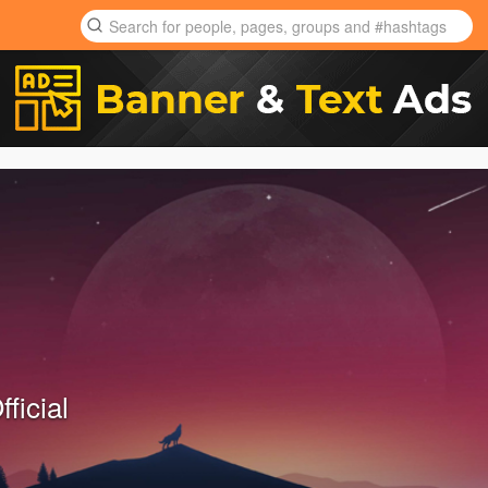
ficial