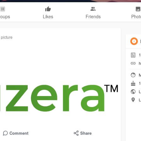
roups
Likes
Friends
Phot
 picture
1
h
M
1
L
L
Comment
Share