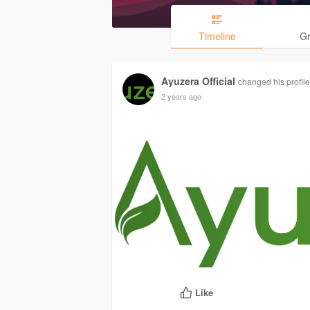
Timeline
G
Ayuzera Official
changed his profile
2 years ago
Like