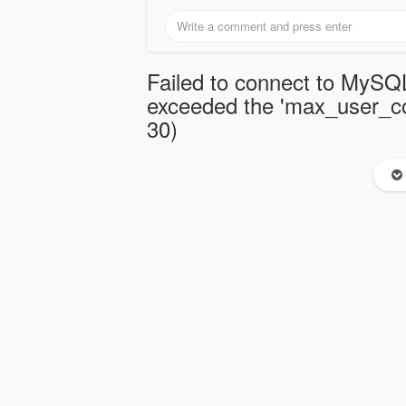
Failed to connect to MySQL
exceeded the 'max_user_con
30)