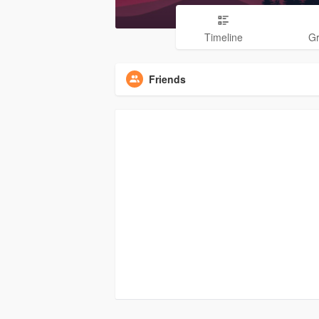
Timeline
G
Friends