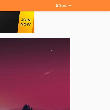
Guest