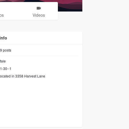
os
Videos
Info
9
posts
ale
1-30--1
ocated in 3358 Harvest Lane