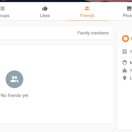
roups
Likes
Friends
Phot
Family members
1
M
1
L
No friends yet