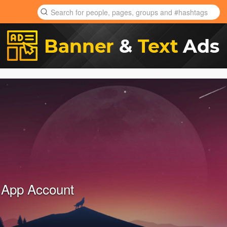
 App Account