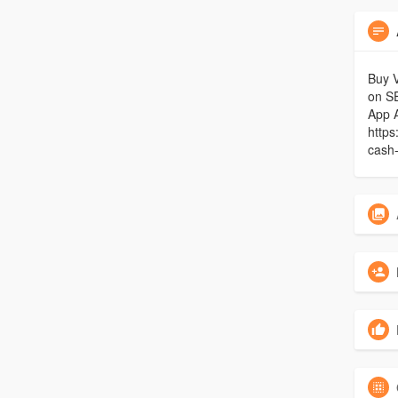
Buy V
on S
App 
https
cash