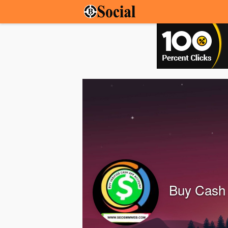
Buy Cash