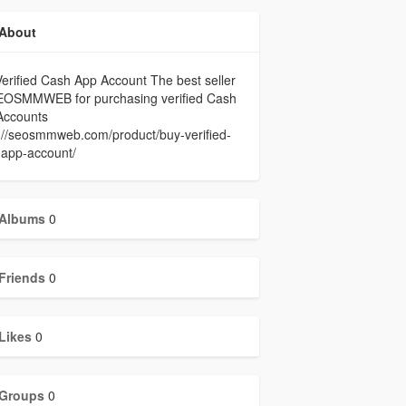
About
erified Cash App Account The best seller
EOSMMWEB for purchasing verified Cash
Accounts
://seosmmweb.com/product/buy-verified-
-app-account/
Albums
0
Friends
0
Likes
0
Groups
0