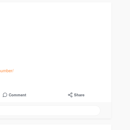
number/
Comment
Share