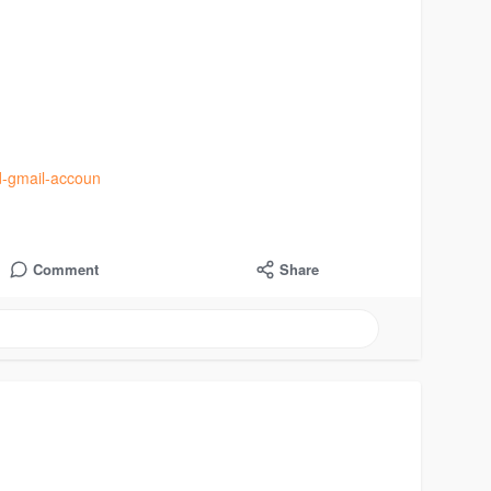
d-gmail-accoun
Comment
Share