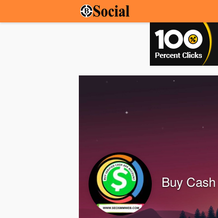
Buy Cash