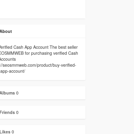
About
erified Cash App Account The best seller
EOSMMWEB for purchasing verified Cash
Accounts
://seosmmweb.com/product/buy-verified-
-app-account/
Albums
0
Friends
0
Likes
0