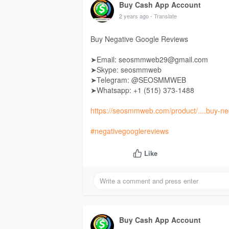
Buy Cash App Account
2 years ago
- Translate
Buy Negative Google Reviews
➤Email: seosmmweb29@gmail.com
➤Skype: seosmmweb
➤Telegram: @SEOSMMWEB
➤Whatsapp: +1 ‪(515) 373-1488‬
https://seosmmweb.com/product/....buy-ne
#negativegooglereviews
Like
Buy Cash App Account