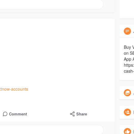
Buy V
on S
App 
https
cash
xtnow-accounts
Comment
Share