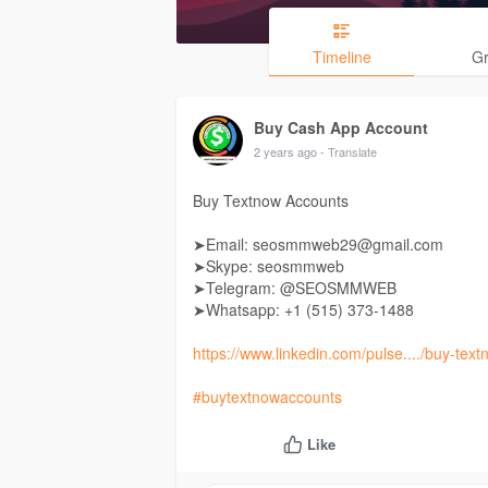
Timeline
G
Buy Cash App Account
2 years ago
- Translate
Buy Textnow Accounts
➤Email: seosmmweb29@gmail.com
➤Skype: seosmmweb
➤Telegram: @SEOSMMWEB
➤Whatsapp: +1 (515) 373-1488
https://www.linkedin.com/pulse..../buy-tex
#buytextnowaccounts
Like