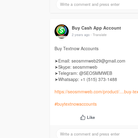
Buy Cash App Account
2 years ago
- Translate
Buy Textnow Accounts
➤Email: seosmmweb29@gmail.com
➤Skype: seosmmweb
➤Telegram: @SEOSMMWEB
➤Whatsapp: +1 ‪(515) 373-1488‬
https://seosmmweb.com/product/....buy-te
#buytextnowaccounts
Like