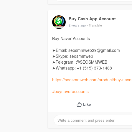
Buy Cash App Account
2 years ago
- Translate
Buy Naver Accounts
➤Email: seosmmweb29@gmail.com
➤Skype: seosmmweb
➤Telegram: @SEOSMMWEB
➤Whatsapp: +1 ‪(515) 373-1488‬
https://seosmmweb.com/product/buy-naver
#buynaveraccounts
Like