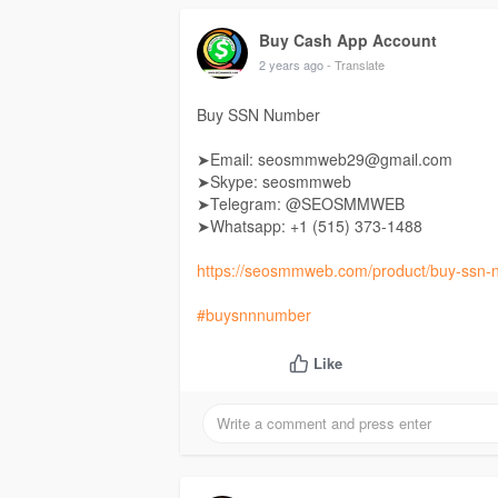
Buy Cash App Account
2 years ago
- Translate
Buy SSN Number
➤Email: seosmmweb29@gmail.com
➤Skype: seosmmweb
➤Telegram: @SEOSMMWEB
➤Whatsapp: +1 ‪(515) 373-1488‬
https://seosmmweb.com/product/buy-ssn-
#buysnnnumber
Like