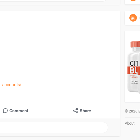
-accounts/
Comment
Share
© 2026 B
About