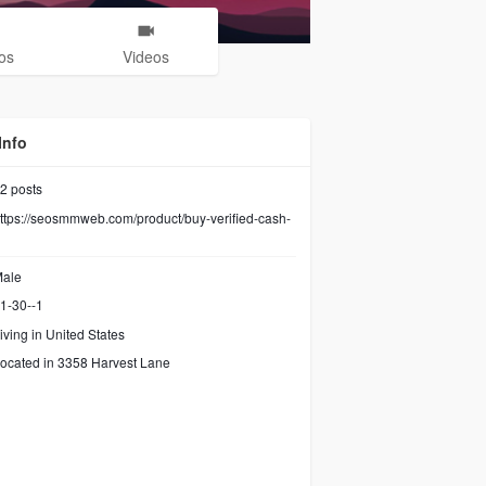
os
Videos
Info
2
posts
ttps://seosmmweb.com/product/buy-verified-cash-
ale
1-30--1
iving in United States
ocated in 3358 Harvest Lane