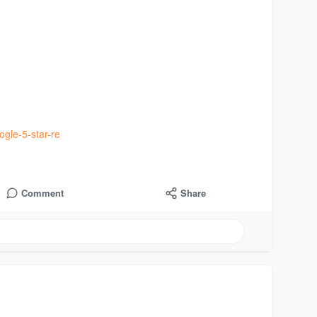
gle-5-star-re
Comment
Share