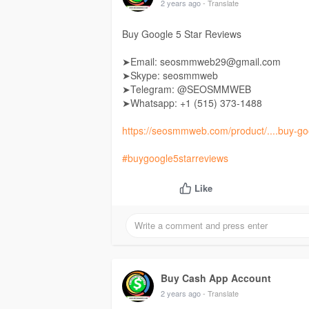
2 years ago
- Translate
Buy Google 5 Star Reviews
➤Email: seosmmweb29@gmail.com
➤Skype: seosmmweb
➤Telegram: @SEOSMMWEB
➤Whatsapp: +1 ‪(515) 373-1488‬
https://seosmmweb.com/product/....buy-goo
#buygoogle5starreviews
Like
Buy Cash App Account
2 years ago
- Translate