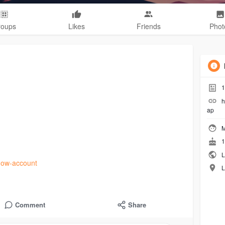
roups
Likes
Friends
Phot
1
h
ap
M
1
L
tnow-account
L
Comment
Share