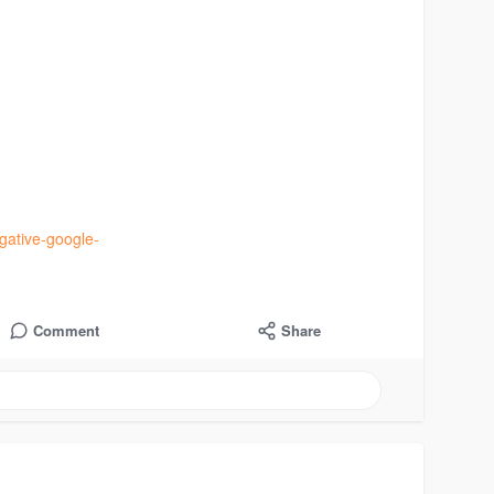
gative-google-
Comment
Share