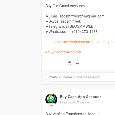
Buy Old Gmail Accounts
➤Email: seosmmweb29@gmail.com
➤Skype: seosmmweb
➤Telegram: @SEOSMMWEB
➤Whatsapp: +1 ‪(515) 373-1488‬
https://seosmmweb.com/product/....buy-ol
#buyoldgmailaccounts
Like
Buy Cash App Account
2 years ago
- Translate
Buy Verified Transferwise Account