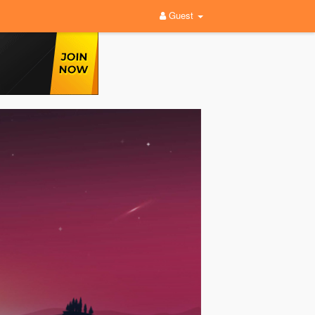
Guest