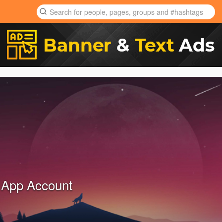
 App Account