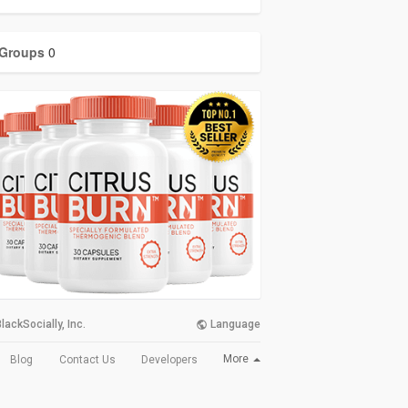
Groups
0
lackSocially, Inc.
Language
More
Blog
Contact Us
Developers