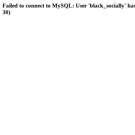
Failed to connect to MySQL: User 'black_socially' ha
30)